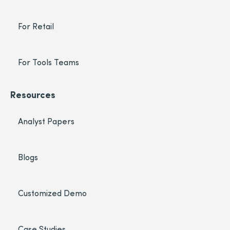
For Retail
For Tools Teams
Resources
Analyst Papers
Blogs
Customized Demo
Case Studies