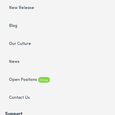
New Release
Blog
Our Culture
News
Open Positions
Hiring
Contact Us
Support