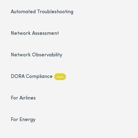
Automated Troubleshooting
Network Assessment
Network Observability
DORA Compliance
New
For Airlines
For Energy