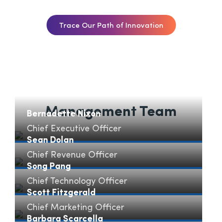
Trace Our Path of Innovation
Management Team
Bernadette Nixon
Chief Executive Officer
Bernadette Nixon" loading="lazy">
Sean Dolan
Chief Revenue Officer
Sean Dolan" loading="lazy">
Song Pang
Chief Technology Officer
Song Pang" loading="lazy">
Scott Fitzgerald
Chief Marketing Officer
Scott Fitzgerald" loading="lazy">
Barbara Scarcella