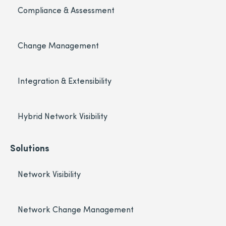
Compliance & Assessment
Change Management
Integration & Extensibility
Hybrid Network Visibility
Solutions
Network Visibility
Network Change Management