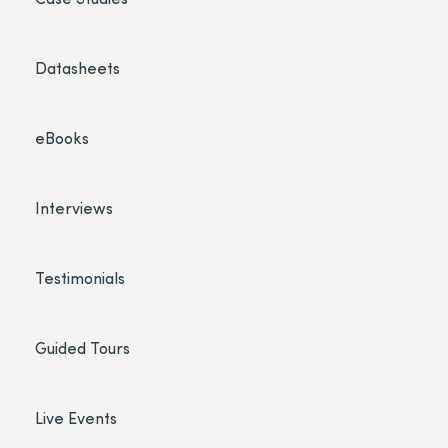
Datasheets
eBooks
Interviews
Testimonials
Guided Tours
Live Events