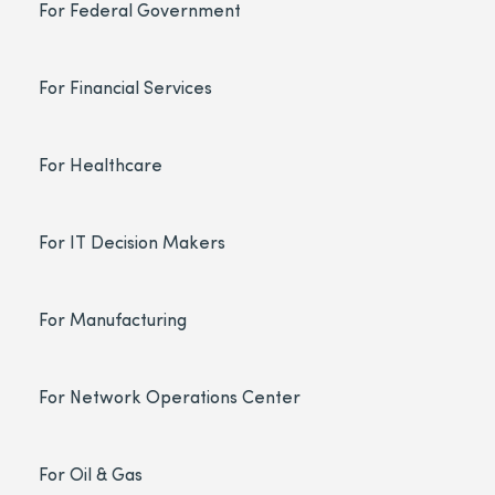
For Federal Government
For Financial Services
For Healthcare
For IT Decision Makers
For Manufacturing
For Network Operations Center
For Oil & Gas