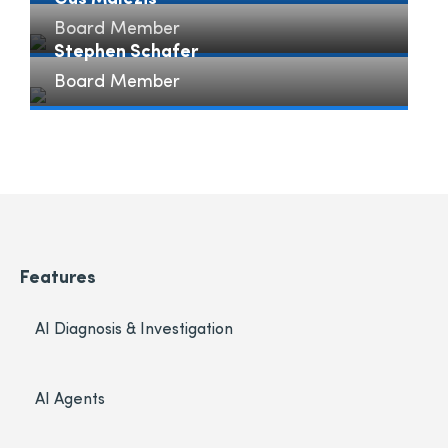
Board Member
Gus Malezis" loading="lazy">
Stephen Schafer
Board Member
Stephen Schafer" loading="lazy">
Features
AI Diagnosis & Investigation
AI Agents