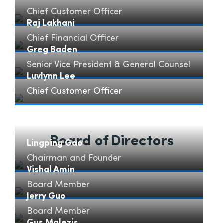
Chief Customer Officer
Barbara Scarcella" loading="lazy">
Raj Lakhani
Chief Financial Officer
Raj Lakhani" loading="lazy">
Greg Baden
Senior Vice President & General Counsel
Greg Baden" loading="lazy">
Luvlynn Lee
Chief Customer Officer
Luvlynn Lee" loading="lazy">
Board of Directors
Lingping Gao
Chairman and Founder
Lingping Gao" loading="lazy">
Vishal Amin
Board Member
Vishal Amin" loading="lazy">
Jerry Guo
Board Member
Jerry Guo" loading="lazy">
Gus Malezis