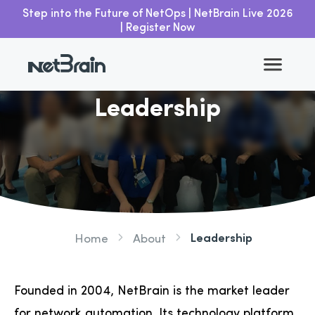
Step into the Future of NetOps | NetBrain Live 2026
| Register Now
Leadership
Leadership
Home
About
Founded in 2004, NetBrain is the market leader
for network automation. Its technology platform