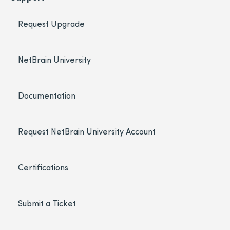
Request Upgrade
NetBrain University
Documentation
Request NetBrain University Account
Certifications
Submit a Ticket