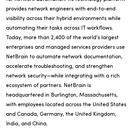
provides network engineers with end-to-end
visibility across their hybrid environments while
automating their tasks across IT workflows.
Today, more than 2,400 of the world’s largest
enterprises and managed services providers use
NetBrain to automate network documentation,
accelerate troubleshooting, and strengthen
network security—while integrating with a rich
ecosystem of partners. NetBrain is
headquartered in Burlington, Massachusetts,
with employees located across the United States
and Canada, Germany, the United Kingdom,
India, and China.