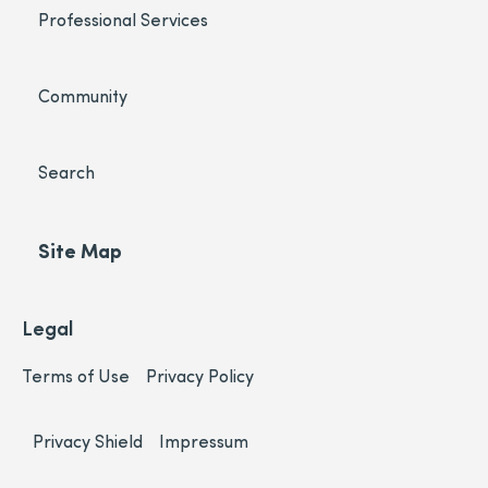
Professional Services
Community
Search
Site Map
Legal
Terms of Use
Privacy Policy
Privacy Shield
Impressum