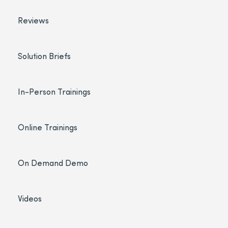
Reviews
Solution Briefs
In-Person Trainings
Online Trainings
On Demand Demo
Videos