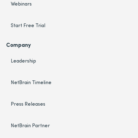
Webinars
Start Free Trial
Company
Leadership
NetBrain Timeline
Press Releases
NetBrain Partner