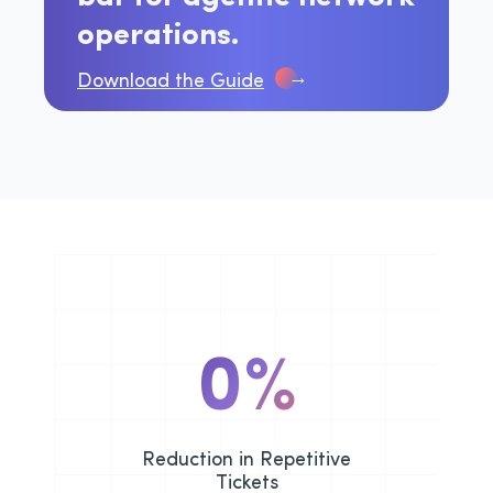
operations.
→
Download the Guide
0
%
Reduction in Repetitive
Tickets