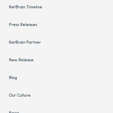
NetBrain Timeline
Press Releases
NetBrain Partner
New Release
Blog
Our Culture
News