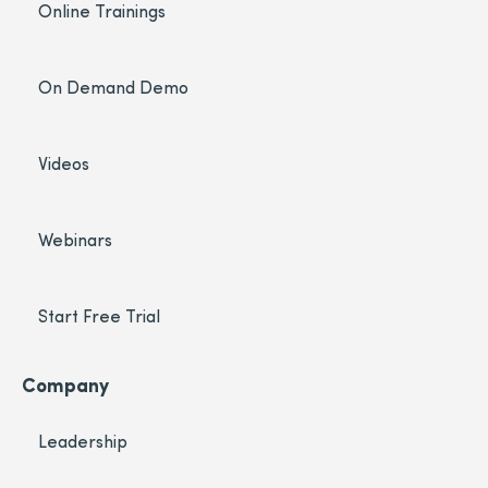
Online Trainings
On Demand Demo
Videos
Webinars
Start Free Trial
Company
Leadership