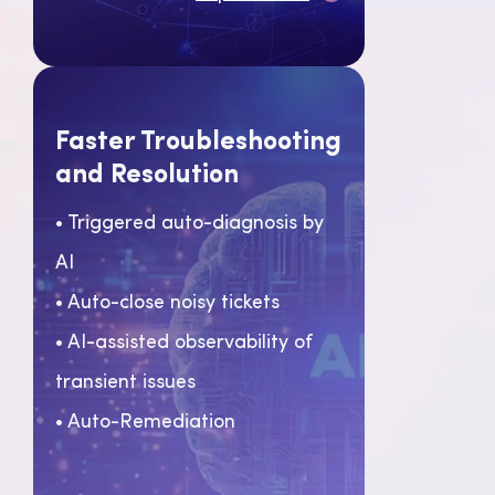
Faster Troubleshooting
and Resolution
• Triggered auto-diagnosis by
AI
• Auto-close noisy tickets
• AI-assisted observability of
transient issues
• Auto-Remediation