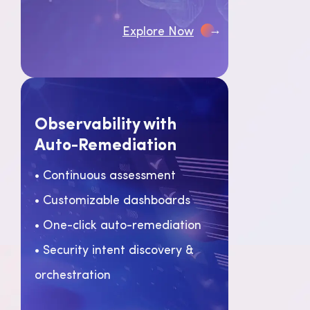
→
Explore Now
Observability with
Auto-Remediation
• Continuous assessment
• Customizable dashboards
• One-click auto-remediation
• Security intent discovery &
orchestration