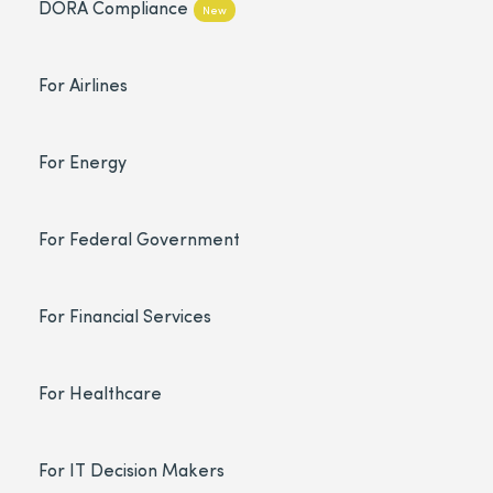
DORA Compliance
New
For Airlines
For Energy
For Federal Government
For Financial Services
For Healthcare
For IT Decision Makers