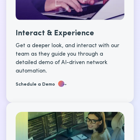
Interact & Experience
Get a deeper look, and interact with our
team as they guide you through a
detailed demo of AI-driven network
automation.
→
Schedule a Demo