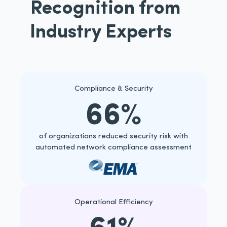
Recognition from
lndustry Experts
Compliance & Security
66%
of organizations reduced security risk with
automated network compliance assessment
Operational Efficiency
61%