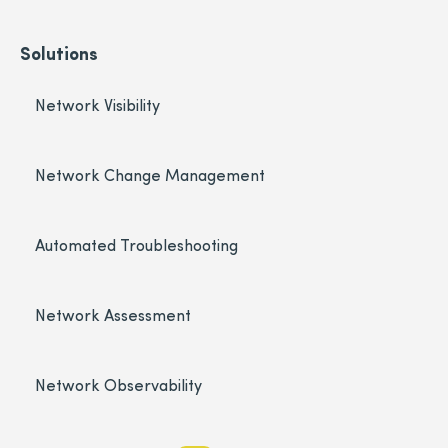
Solutions
Network Visibility
Network Change Management
Automated Troubleshooting
Network Assessment
Network Observability