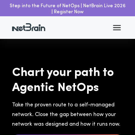
Step into the Future of NetOps | NetBrain Live 2026
| Register Now
Chart your path to
Agentic NetOps
Take the proven route to a self-managed
network. Close the gap between how your
network was designed and how it runs now.