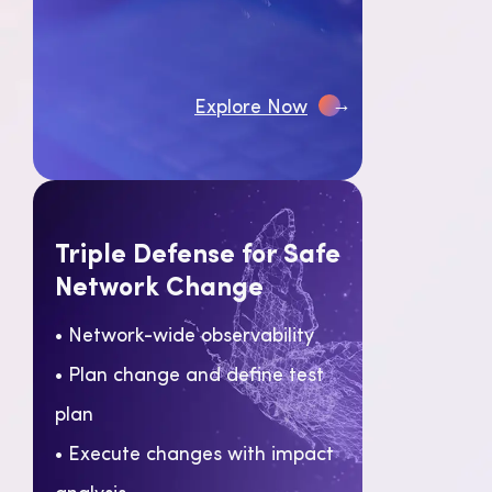
→
Explore Now
Triple Defense for Safe
Network Change
• Network-wide observability
• Plan change and define test
plan
• Execute changes with impact
analysis