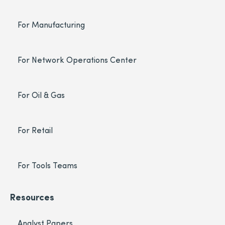
For Manufacturing
For Network Operations Center
For Oil & Gas
For Retail
For Tools Teams
Resources
Analyst Papers