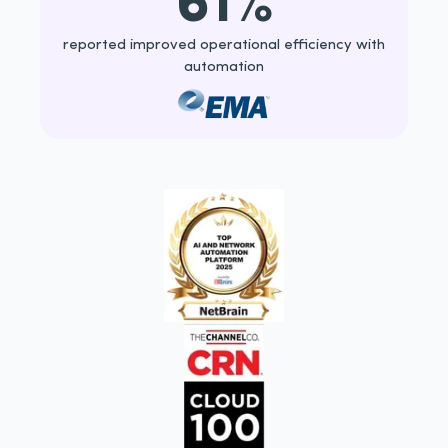
reported improved operational efficiency with
automation