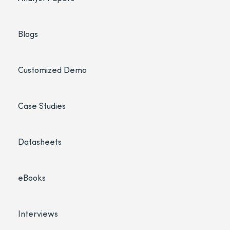
Blogs
Customized Demo
Case Studies
Datasheets
eBooks
Interviews