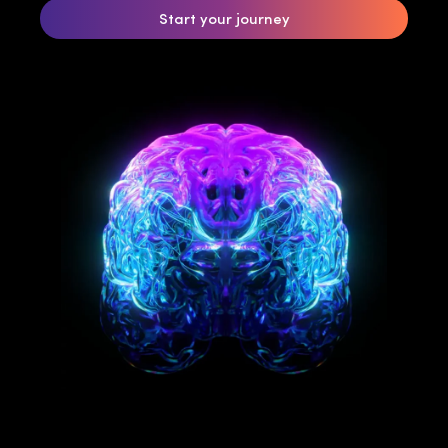
Start your journey