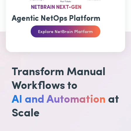
NETBRAIN NEXT-GEN
Agentic NetOps Platform
Explore NetBrain Platform
Transform Manual
Workflows to
AI and Automation
at
Scale