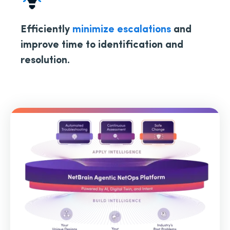
Efficiently
minimize escalations
and
improve time to identification and
resolution.