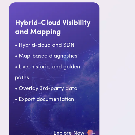
Hybrid-Cloud Visibility
and Mapping
• Hybrid-cloud and SDN
• Map-based diagnostics
• Live, historic, and golden
paths
• Overlay 3rd-party data
• Export documentation
→
Explore Now