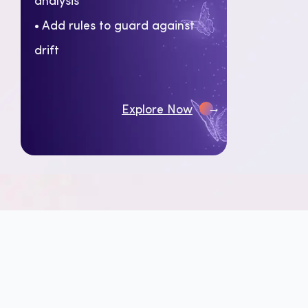
• Add rules to guard against
drift
→
Explore Now