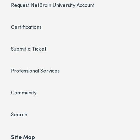
Request NetBrain University Account
Certifications
Submit a Ticket
Professional Services
Community
Search
Site Map