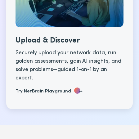
Upload & Discover
Securely upload your network data, run
golden assessments, gain AI insights, and
solve problems—guided 1-on-1 by an
expert.
→
Try NetBrain Playground