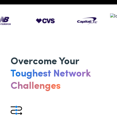
Overcome Your
Toughest Network
Challenges