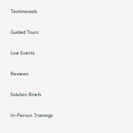
Testimonials
Guided Tours
Live Events
Reviews
Solution Briefs
In-Person Trainings