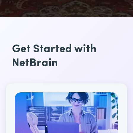
Get Started with
NetBrain