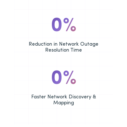
0
%
Reduction in Network Outage
Resolution Time
0
%
Faster Network Discovery &
Mapping