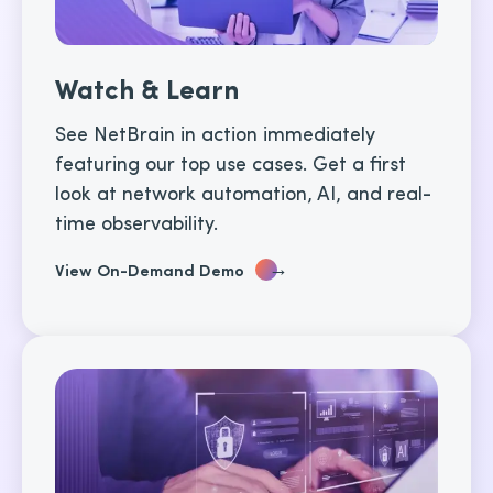
Watch & Learn
See NetBrain in action immediately
featuring our top use cases. Get a first
look at network automation, AI, and real-
time observability.
→
View On-Demand Demo