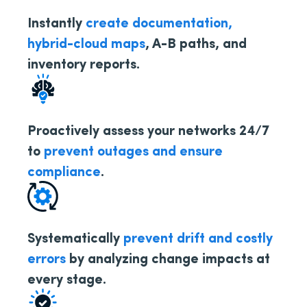
Instantly
create documentation,
hybrid-cloud maps
, A-B paths, and
inventory reports.
Proactively assess your networks 24/7
to
prevent outages and ensure
compliance
.
Systematically
prevent drift and costly
errors
by analyzing change impacts at
every stage.