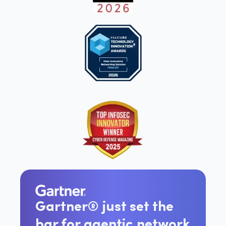
Gartner® just set the
bar for agentic network