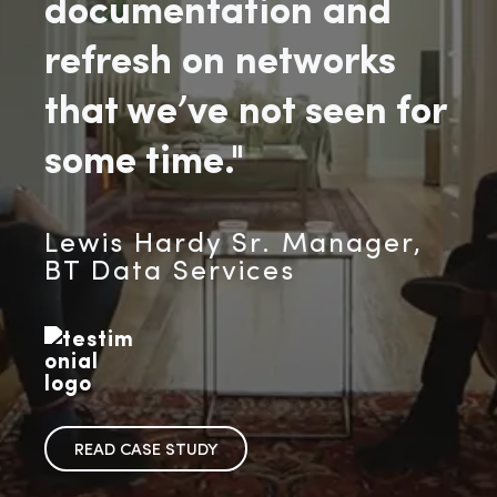
documentation and
refresh on networks
that we’ve not seen for
some time."
Lewis Hardy Sr. Manager,
BT Data Services
READ CASE STUDY