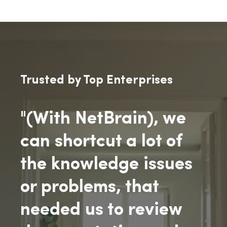
Trusted by Top Enterprises
"(With NetBrain), we
can shortcut a lot of
the knowledge issues
or problems, that
needed us to review