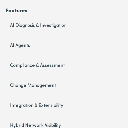
Features
AI Diagnosis & Investigation
AI Agents
Compliance & Assessment
Change Management
Integration & Extensibility
Hybrid Network Visibility