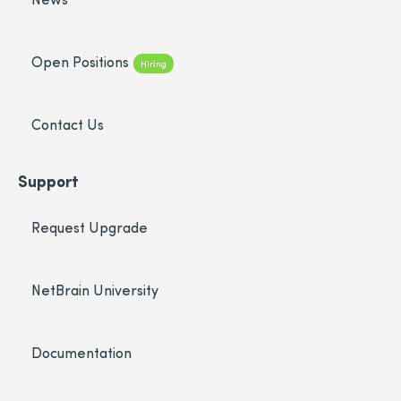
Open Positions
Hiring
Contact Us
Support
Request Upgrade
NetBrain University
Documentation