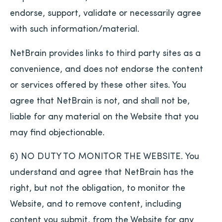
endorse, support, validate or necessarily agree
with such information/material.
NetBrain provides links to third party sites as a
convenience, and does not endorse the content
or services offered by these other sites. You
agree that NetBrain is not, and shall not be,
liable for any material on the Website that you
may find objectionable.
6) NO DUTY TO MONITOR THE WEBSITE. You
understand and agree that NetBrain has the
right, but not the obligation, to monitor the
Website, and to remove content, including
content you submit, from the Website for any