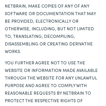
NETBRAIN, MAKE COPIES OF ANY OF ANY
SOFTWARE OR DOCUMENTATION THAT MAY
BE PROVIDED, ELECTRONICALLY OR
OTHERWISE, INCLUDING, BUT NOT LIMITED
TO, TRANSLATING, DECOMPILING,
DISASSEMBLING OR CREATING DERIVATIVE
WORKS.
YOU FURTHER AGREE NOT TO USE THE
WEBSITE OR INFORMATION MADE AVAILABLE
THROUGH THE WEBSITE FOR ANY UNLAWFUL
PURPOSE AND AGREE TO COMPLY WITH
REASONABLE REQUESTS BY NETBRAIN TO
PROTECT THE RESPECTIVE RIGHTS OF