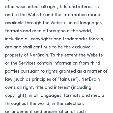
otherwise noted, all right, title and interest in
and to the Website and the information made
available through the Website, in all languages,
formats and media throughout the world,
including all copyrights and trademarks therein,
are and shall continue to be the exclusive
property of NetBrain. To the extent the Website
or the Services contain information from third
parties pursuant to rights granted as a matter of
law (such as principles of “fair use”), NetBrain
owns all right, title and interest (including
copyright), in all languages, formats and media
throughout the world, in the selection,
arrangement and presentation of such