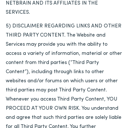
NETBRAIN AND ITS AFFILIATES IN THE
SERVICES.
5) DISCLAIMER REGARDING LINKS AND OTHER
THIRD PARTY CONTENT. The Website and
Services may provide you with the ability to
access a variety of information, material or other
content from third parties (“Third Party
Content”), including through links to other
websites and/or forums on which users or other
third parties may post Third Party Content.
Whenever you access Third Party Content, YOU
PROCEED AT YOUR OWN RISK. You understand
and agree that such third parties are solely liable
for all Third Party Content. You further