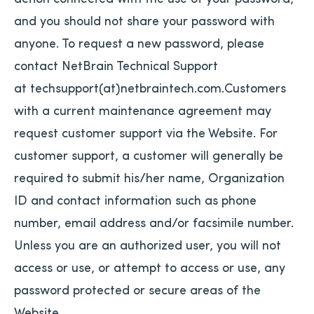
and you should not share your password with
anyone. To request a new password, please
contact NetBrain Technical Support
at techsupport(at)netbraintech.com.Customers
with a current maintenance agreement may
request customer support via the Website. For
customer support, a customer will generally be
required to submit his/her name, Organization
ID and contact information such as phone
number, email address and/or facsimile number.
Unless you are an authorized user, you will not
access or use, or attempt to access or use, any
password protected or secure areas of the
Website.