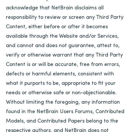
acknowledge that NetBrain disclaims all
responsibility to review or screen any Third Party
Content, either before or after it becomes
available through the Website and/or Services,
and cannot and does not guarantee, attest to,
verify or otherwise warrant that any Third Party
Content is or will be accurate, free from errors,
defects or harmful elements, consistent with
what it purports to be, appropriate to fit your
needs or otherwise safe or non-objectionable.
Without limiting the foregoing, any information
found in the NetBrain Users Forums, Contributed
Models, and Contributed Papers belong to the
respective authors, and NetBrain does not