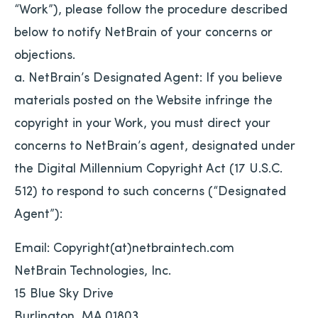
“Work”), please follow the procedure described
below to notify NetBrain of your concerns or
objections.
a. NetBrain’s Designated Agent: If you believe
materials posted on the Website infringe the
copyright in your Work, you must direct your
concerns to NetBrain’s agent, designated under
the Digital Millennium Copyright Act (17 U.S.C.
512) to respond to such concerns (“Designated
Agent”):
Email: Copyright(at)netbraintech.com
NetBrain Technologies, Inc.
15 Blue Sky Drive
Burlington, MA 01803