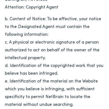
Attention: Copyright Agent
b. Content of Notice: To be effective, your notice
to the Designated Agent must contain the
following information:
c. A physical or electronic signature of a person
authorized to act on behalf of the owner of the
intellectual property.
d. Identification of the copyrighted work that you
believe has been infringed.
e. Identification of the material on the Website
which you believe is infringing, with sufficient
specificity to permit NetBrain to locate the
material without undue searching.