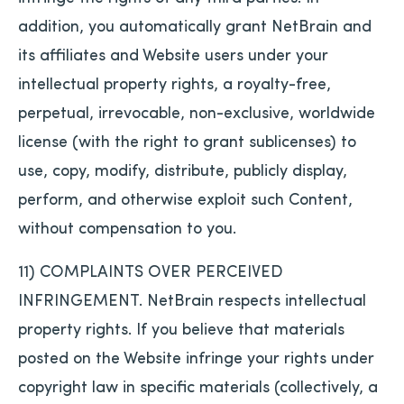
addition, you automatically grant NetBrain and
its affiliates and Website users under your
intellectual property rights, a royalty-free,
perpetual, irrevocable, non-exclusive, worldwide
license (with the right to grant sublicenses) to
use, copy, modify, distribute, publicly display,
perform, and otherwise exploit such Content,
without compensation to you.
11) COMPLAINTS OVER PERCEIVED
INFRINGEMENT. NetBrain respects intellectual
property rights. If you believe that materials
posted on the Website infringe your rights under
copyright law in specific materials (collectively, a