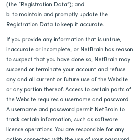
(the “Registration Data”); and
b. to maintain and promptly update the
Registration Data to keep it accurate.
If you provide any information that is untrue,
inaccurate or incomplete, or NetBrain has reason
to suspect that you have done so, NetBrain may
suspend or terminate your account and refuse
any and all current or future use of the Website
or any portion thereof. Access to certain parts of
the Website requires a username and password.
A username and password permit NetBrain to
track certain information, such as software
license operations. You are responsible for any
action connected with the use of your password,