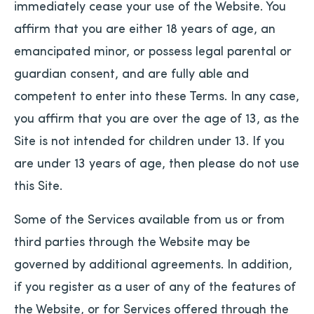
immediately cease your use of the Website. You
affirm that you are either 18 years of age, an
emancipated minor, or possess legal parental or
guardian consent, and are fully able and
competent to enter into these Terms. In any case,
you affirm that you are over the age of 13, as the
Site is not intended for children under 13. If you
are under 13 years of age, then please do not use
this Site.
Some of the Services available from us or from
third parties through the Website may be
governed by additional agreements. In addition,
if you register as a user of any of the features of
the Website, or for Services offered through the