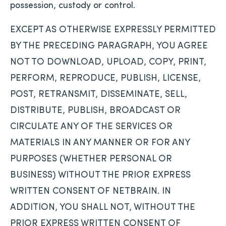
possession, custody or control.
EXCEPT AS OTHERWISE EXPRESSLY PERMITTED
BY THE PRECEDING PARAGRAPH, YOU AGREE
NOT TO DOWNLOAD, UPLOAD, COPY, PRINT,
PERFORM, REPRODUCE, PUBLISH, LICENSE,
POST, RETRANSMIT, DISSEMINATE, SELL,
DISTRIBUTE, PUBLISH, BROADCAST OR
CIRCULATE ANY OF THE SERVICES OR
MATERIALS IN ANY MANNER OR FOR ANY
PURPOSES (WHETHER PERSONAL OR
BUSINESS) WITHOUT THE PRIOR EXPRESS
WRITTEN CONSENT OF NETBRAIN. IN
ADDITION, YOU SHALL NOT, WITHOUT THE
PRIOR EXPRESS WRITTEN CONSENT OF