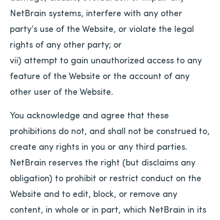
NetBrain systems, interfere with any other
party’s use of the Website, or violate the legal
rights of any other party; or
vii) attempt to gain unauthorized access to any
feature of the Website or the account of any
other user of the Website.
You acknowledge and agree that these
prohibitions do not, and shall not be construed to,
create any rights in you or any third parties.
NetBrain reserves the right (but disclaims any
obligation) to prohibit or restrict conduct on the
Website and to edit, block, or remove any
content, in whole or in part, which NetBrain in its