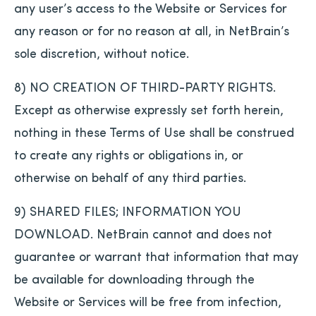
any user’s access to the Website or Services for
any reason or for no reason at all, in NetBrain’s
sole discretion, without notice.
8) NO CREATION OF THIRD-PARTY RIGHTS.
Except as otherwise expressly set forth herein,
nothing in these Terms of Use shall be construed
to create any rights or obligations in, or
otherwise on behalf of any third parties.
9) SHARED FILES; INFORMATION YOU
DOWNLOAD. NetBrain cannot and does not
guarantee or warrant that information that may
be available for downloading through the
Website or Services will be free from infection,