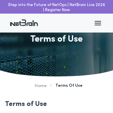
Step into the Future of NetOps | NetBrain Live 2026
| Register Now
Terms of Use
Terms Of Use
Home
Terms of Use