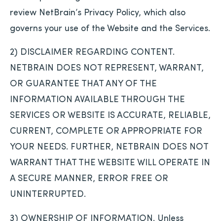
review NetBrain’s Privacy Policy, which also
governs your use of the Website and the Services.
2) DISCLAIMER REGARDING CONTENT.
NETBRAIN DOES NOT REPRESENT, WARRANT,
OR GUARANTEE THAT ANY OF THE
INFORMATION AVAILABLE THROUGH THE
SERVICES OR WEBSITE IS ACCURATE, RELIABLE,
CURRENT, COMPLETE OR APPROPRIATE FOR
YOUR NEEDS. FURTHER, NETBRAIN DOES NOT
WARRANT THAT THE WEBSITE WILL OPERATE IN
A SECURE MANNER, ERROR FREE OR
UNINTERRUPTED.
3) OWNERSHIP OF INFORMATION. Unless