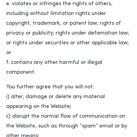
e. violates or infringes the rights of others,
including without limitation rights under
copyright, trademark, or patent law; rights of
privacy or publicity; rights under defamation law;
or rights under securities or other applicable law;
or
f. contains any other harmful or illegal
component.
You further agree that you will not:
i) alter, damage or delete any material
appearing on the Website;
ii) disrupt the normal flow of communication on
the Website, such as through “spam” email or by
other means;