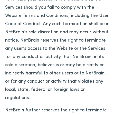
Services should you fail to comply with the
Website Terms and Conditions, including the User
Code of Conduct. Any such termination shall be in
NetBrain’s sole discretion and may occur without
notice. NetBrain reserves the right to terminate
any user’s access to the Website or the Services
for any conduct or activity that NetBrain, in its
sole discretion, believes is or may be directly or
indirectly harmful to other users or to NetBrain,
or for any conduct or activity that violates any
local, state, federal or foreign laws or
regulations.
NetBrain further reserves the right to terminate