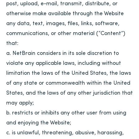
post, upload, e-mail, transmit, distribute, or
otherwise make available through the Website
any data, text, images, files, links, software,
communications, or other material (“Content”)
that:
a. NetBrain considers in its sole discretion to
violate any applicable laws, including without
limitation the laws of the United States, the laws
of any state or commonwealth within the United
States, and the laws of any other jurisdiction that
may apply;
b. restricts or inhibits any other user from using
and enjoying the Website;
c. is unlawful, threatening, abusive, harassing,