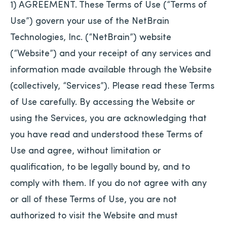
1) AGREEMENT. These Terms of Use (“Terms of
Use”) govern your use of the NetBrain
Technologies, Inc. (“NetBrain”) website
(“Website”) and your receipt of any services and
information made available through the Website
(collectively, “Services”). Please read these Terms
of Use carefully. By accessing the Website or
using the Services, you are acknowledging that
you have read and understood these Terms of
Use and agree, without limitation or
qualification, to be legally bound by, and to
comply with them. If you do not agree with any
or all of these Terms of Use, you are not
authorized to visit the Website and must