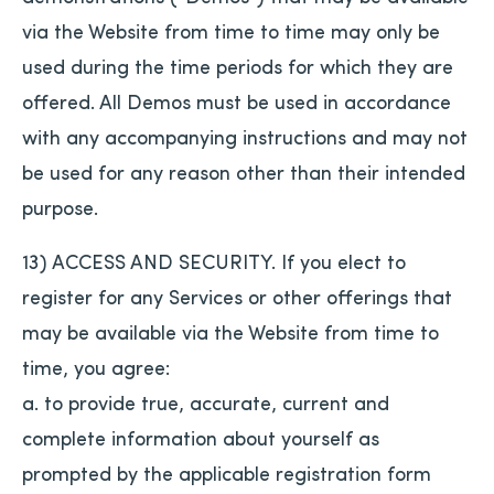
via the Website from time to time may only be
used during the time periods for which they are
offered. All Demos must be used in accordance
with any accompanying instructions and may not
be used for any reason other than their intended
purpose.
13) ACCESS AND SECURITY. If you elect to
register for any Services or other offerings that
may be available via the Website from time to
time, you agree:
a. to provide true, accurate, current and
complete information about yourself as
prompted by the applicable registration form