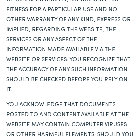
FITNESS FOR A PARTICULAR USE AND NO
OTHER WARRANTY OF ANY KIND, EXPRESS OR
IMPLIED, REGARDING THE WEBSITE, THE
SERVICES OR ANY ASPECT OF THE
INFORMATION MADE AVAILABLE VIA THE
WEBSITE OR SERVICES. YOU RECOGNIZE THAT
THE ACCURACY OF ANY SUCH INFORMATION
SHOULD BE CHECKED BEFORE YOU RELY ON
IT.
YOU ACKNOWLEDGE THAT DOCUMENTS
POSTED TO AND CONTENT AVAILABLE AT THE
WEBSITE MAY CONTAIN COMPUTER VIRUSES
OR OTHER HARMFUL ELEMENTS. SHOULD YOU