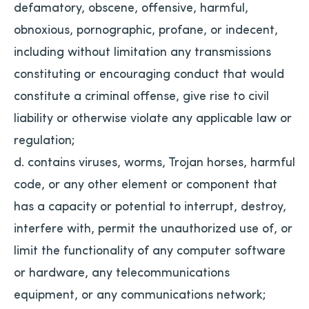
defamatory, obscene, offensive, harmful,
obnoxious, pornographic, profane, or indecent,
including without limitation any transmissions
constituting or encouraging conduct that would
constitute a criminal offense, give rise to civil
liability or otherwise violate any applicable law or
regulation;
d. contains viruses, worms, Trojan horses, harmful
code, or any other element or component that
has a capacity or potential to interrupt, destroy,
interfere with, permit the unauthorized use of, or
limit the functionality of any computer software
or hardware, any telecommunications
equipment, or any communications network;