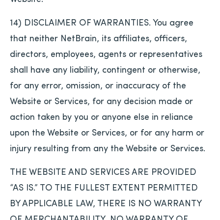
14) DISCLAIMER OF WARRANTIES. You agree
that neither NetBrain, its affiliates, officers,
directors, employees, agents or representatives
shall have any liability, contingent or otherwise,
for any error, omission, or inaccuracy of the
Website or Services, for any decision made or
action taken by you or anyone else in reliance
upon the Website or Services, or for any harm or
injury resulting from any the Website or Services.
THE WEBSITE AND SERVICES ARE PROVIDED
“AS IS.” TO THE FULLEST EXTENT PERMITTED
BY APPLICABLE LAW, THERE IS NO WARRANTY
OF MERCHANTABILITY, NO WARRANTY OF