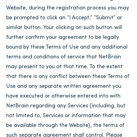
Website, during the registration process you may
be prompted to click an “I Accept,” “Submit” or
similar button. Your clicking on such button will
further confirm your agreement to be legally
bound by these Terms of Use and any additional
terms and conditions of service that NetBrain
may present to you at that time. To the extent
that there is any conflict between these Terms of
Use and any separate written agreement you
have executed or otherwise entered into with
NetBrain regarding any Services (including, but
not limited to, Services or information that may
be available through the Website), the terms of
such separate agreement shall control. Please