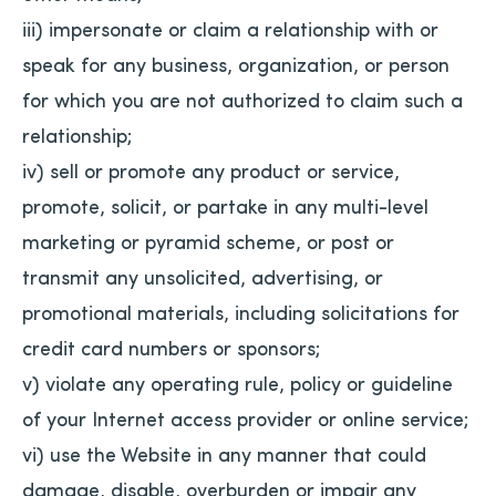
iii) impersonate or claim a relationship with or
speak for any business, organization, or person
for which you are not authorized to claim such a
relationship;
iv) sell or promote any product or service,
promote, solicit, or partake in any multi-level
marketing or pyramid scheme, or post or
transmit any unsolicited, advertising, or
promotional materials, including solicitations for
credit card numbers or sponsors;
v) violate any operating rule, policy or guideline
of your Internet access provider or online service;
vi) use the Website in any manner that could
damage, disable, overburden or impair any