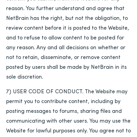
reason. You further understand and agree that
NetBrain has the right, but not the obligation, to
review content before it is posted to the Website,
and to refuse to allow content to be posted for
any reason. Any and all decisions on whether or
not to retain, disseminate, or remove content
posted by users shall be made by NetBrain in its
sole discretion.
7) USER CODE OF CONDUCT. The Website may
permit you to contribute content, including by
posting messages to forums, sharing files and
communicating with other users. You may use the
Website for lawful purposes only. You agree not to