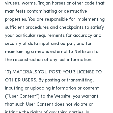
viruses, worms, Trojan horses or other code that
manifests contaminating or destructive
properties. You are responsible for implementing
sufficient procedures and checkpoints to satisfy
your particular requirements for accuracy and
security of data input and output, and for
maintaining a means external to NetBrain for
the reconstruction of any lost information.
10) MATERIALS YOU POST; YOUR LICENSE TO
OTHER USERS. By posting or transmitting,
inputting or uploading information or content
(“User Content”) to the Website, you warrant
that such User Content does not violate or
infringe the rights of any third parties. In