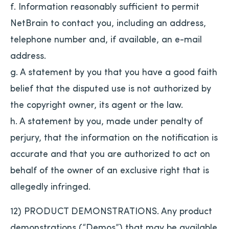
f. Information reasonably sufficient to permit
NetBrain to contact you, including an address,
telephone number and, if available, an e-mail
address.
g. A statement by you that you have a good faith
belief that the disputed use is not authorized by
the copyright owner, its agent or the law.
h. A statement by you, made under penalty of
perjury, that the information on the notification is
accurate and that you are authorized to act on
behalf of the owner of an exclusive right that is
allegedly infringed.
12) PRODUCT DEMONSTRATIONS. Any product
demonstrations (“Demos”) that may be available