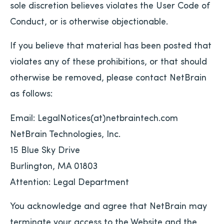
sole discretion believes violates the User Code of
Conduct, or is otherwise objectionable.
If you believe that material has been posted that
violates any of these prohibitions, or that should
otherwise be removed, please contact NetBrain
as follows:
Email: LegalNotices(at)netbraintech.com
NetBrain Technologies, Inc.
15 Blue Sky Drive
Burlington, MA 01803
Attention: Legal Department
You acknowledge and agree that NetBrain may
terminate your access to the Website and the