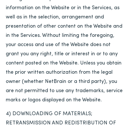
information on the Website or in the Services, as
well as in the selection, arrangement and
presentation of other content on the Website and
in the Services. Without limiting the foregoing,
your access and use of the Website does not
grant you any right, title or interest in or to any
content posted on the Website. Unless you obtain
the prior written authorization from the legal
owner (whether NetBrain or a third party), you
are not permitted to use any trademarks, service
marks or logos displayed on the Website.
4) DOWNLOADING OF MATERIALS;
RETRANSMISSION AND REDISTRIBUTION OF