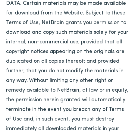
DATA. Certain materials may be made available
for download from the Website. Subject to these
Terms of Use, NetBrain grants you permission to
download and copy such materials solely for your
internal, non-commercial use; provided that all
copyright notices appearing on the originals are
duplicated on all copies thereof; and provided
further, that you do not modify the materials in
any way. Without limiting any other right or
remedy available to NetBrain, at law or in equity,
the permission herein granted will automatically
terminate in the event you breach any of Terms
of Use and, in such event, you must destroy
immediately all downloaded materials in your