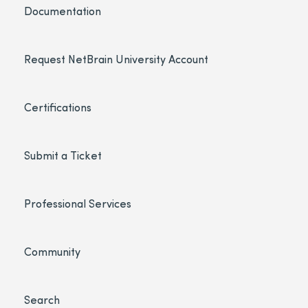
Documentation
Request NetBrain University Account
Certifications
Submit a Ticket
Professional Services
Community
Search