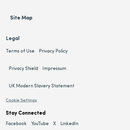
Site Map
Legal
Terms of Use
Privacy Policy
Privacy Shield
Impressum
UK Modern Slavery Statement
Cookie Settings
Stay Connected
Facebook
YouTube
X
LinkedIn