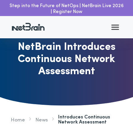
Step into the Future of NetOps | NetBrain Live 2026
| Register Now
Go back
NetBrain Introduces
Continuous Network
Assessment
Introduces Continuous
Home
News
Network Assessment