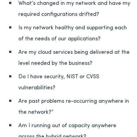
What’s changed in my network and have my
required configurations drifted?
Is my network healthy and supporting each
of the needs of our applications?
Are my cloud services being delivered at the
level needed by the business?
Do I have security, NIST or CVSS
vulnerabilities?
Are past problems re-occurring anywhere in
the network?”
Am I running out of capacity anywhere
across the hybrid network?