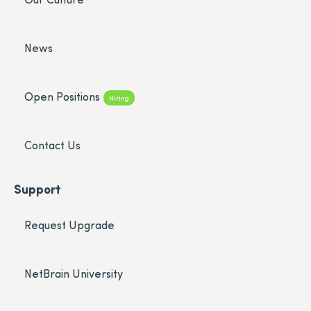
News
Open Positions
Hiring
Contact Us
Support
Request Upgrade
NetBrain University