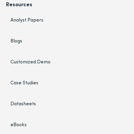
Resources
Analyst Papers
Blogs
Customized Demo
Case Studies
Datasheets
eBooks