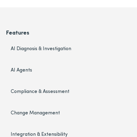
Features
AI Diagnosis & Investigation
AI Agents
Compliance & Assessment
Change Management
Integration & Extensibility