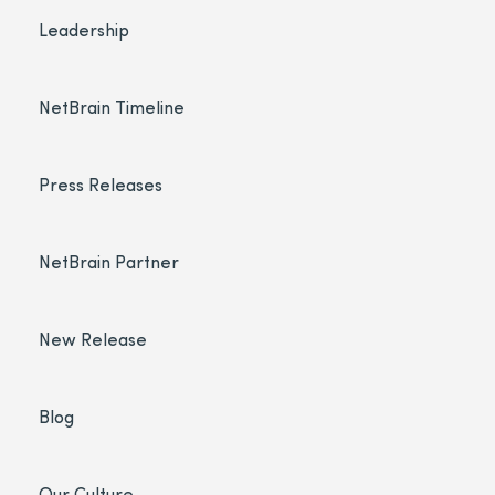
Leadership
NetBrain Timeline
Press Releases
NetBrain Partner
New Release
Blog
Our Culture