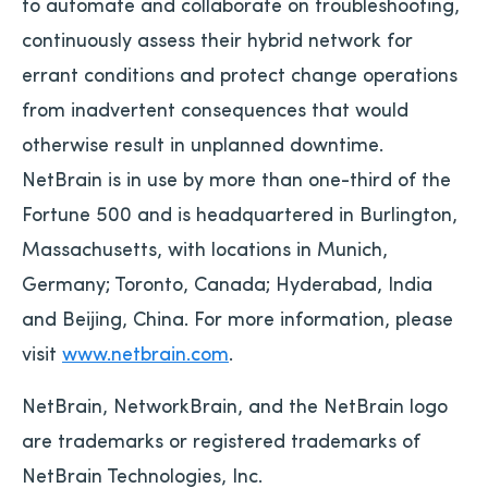
to automate and collaborate on troubleshooting,
continuously assess their hybrid network for
errant conditions and protect change operations
from inadvertent consequences that would
otherwise result in unplanned downtime.
NetBrain is in use by more than one-third of the
Fortune 500 and is headquartered in Burlington,
Massachusetts, with locations in Munich,
Germany; Toronto, Canada; Hyderabad, India
and Beijing, China. For more information, please
visit
www.netbrain.com
.
NetBrain, NetworkBrain, and the NetBrain logo
are trademarks or registered trademarks of
NetBrain Technologies, Inc.