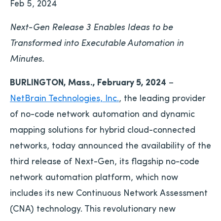
Feb 5, 2024
Next-Gen Release 3 Enables Ideas to be
Transformed into Executable Automation in
Minutes.
BURLINGTON, Mass., February 5, 2024
–
NetBrain Technologies, Inc.
, the leading provider
of no-code network automation and dynamic
mapping solutions for hybrid cloud-connected
networks, today announced the availability of the
third release of Next-Gen, its flagship no-code
network automation platform, which now
includes its new Continuous Network Assessment
(CNA) technology. This revolutionary new