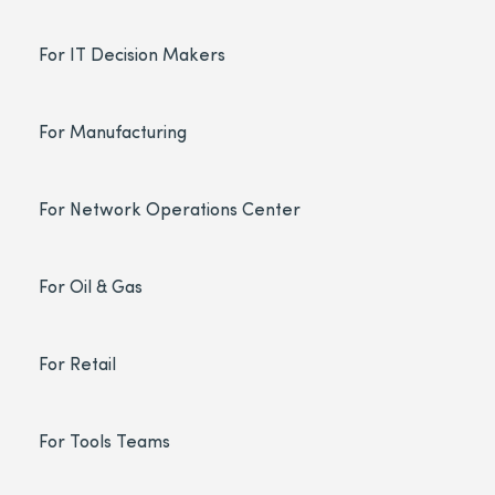
For IT Decision Makers
For Manufacturing
For Network Operations Center
For Oil & Gas
For Retail
For Tools Teams