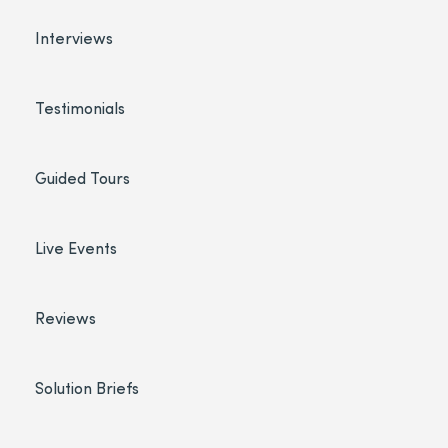
Interviews
Testimonials
Guided Tours
Live Events
Reviews
Solution Briefs