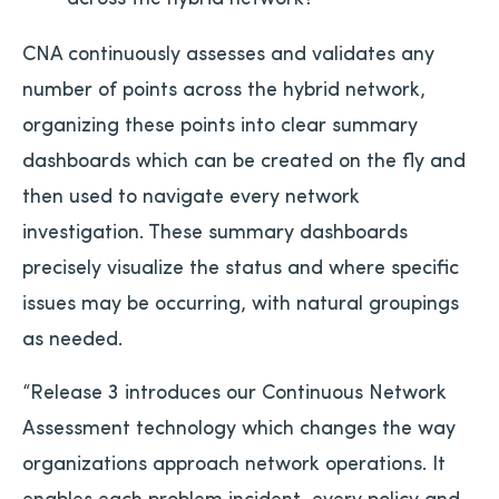
CNA continuously assesses and validates any
number of points across the hybrid network,
organizing these points into clear summary
dashboards which can be created on the fly and
then used to navigate every network
investigation. These summary dashboards
precisely visualize the status and where specific
issues may be occurring, with natural groupings
as needed.
“Release 3 introduces our Continuous Network
Assessment technology which changes the way
organizations approach network operations. It
enables each problem incident, every policy and