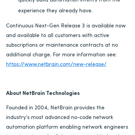
experience they already have.
Continuous Next-Gen Release 3 is available now
and available to all customers with active
subscriptions or maintenance contracts at no
additional charge. For more information see:
https://www.netbrain.com/new-release/
About NetBrain Technologies
Founded in 2004, NetBrain provides the
industry’s most advanced no-code network
automation platform enabling network engineers