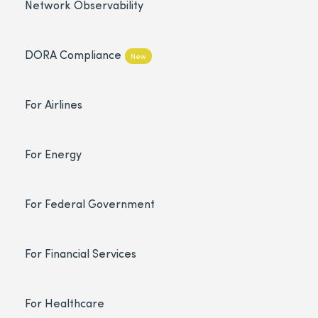
Network Observability
DORA Compliance
New
For Airlines
For Energy
For Federal Government
For Financial Services
For Healthcare