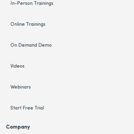
In-Person Trainings
Online Trainings
On Demand Demo
Videos
Webinars
Start Free Trial
Company