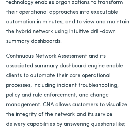
technology enables organizations to transform
their operational approaches into executable
automation in minutes, and to view and maintain
the hybrid network using intuitive drill-down
summary dashboards.
Continuous Network Assessment and its
associated summary dashboard engine enable
clients to automate their core operational
processes, including incident troubleshooting,
policy and rule enforcement, and change
management. CNA allows customers to visualize
the integrity of the network and its service
delivery capabilities by answering questions like;