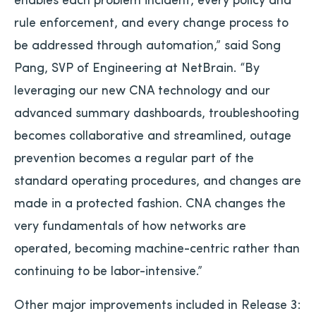
rule enforcement, and every change process to
be addressed through automation,” said Song
Pang, SVP of Engineering at NetBrain. “By
leveraging our new CNA technology and our
advanced summary dashboards, troubleshooting
becomes collaborative and streamlined, outage
prevention becomes a regular part of the
standard operating procedures, and changes are
made in a protected fashion. CNA changes the
very fundamentals of how networks are
operated, becoming machine-centric rather than
continuing to be labor-intensive.”
Other major improvements included in Release 3: