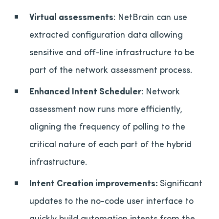
Virtual assessments
: NetBrain can use
extracted configuration data allowing
sensitive and off-line infrastructure to be
part of the network assessment process.
Enhanced Intent Scheduler
: Network
assessment now runs more efficiently,
aligning the frequency of polling to the
critical nature of each part of the hybrid
infrastructure.
Intent Creation improvements:
Significant
updates to the no-code user interface to
quickly build automation intents from the