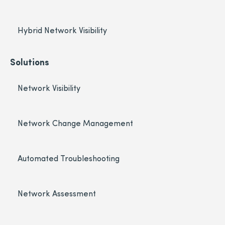
Hybrid Network Visibility
Solutions
Network Visibility
Network Change Management
Automated Troubleshooting
Network Assessment