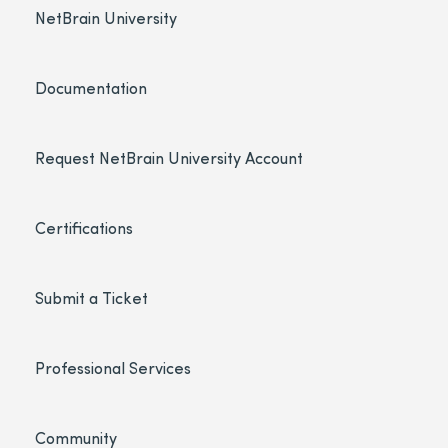
NetBrain University
Documentation
Request NetBrain University Account
Certifications
Submit a Ticket
Professional Services
Community