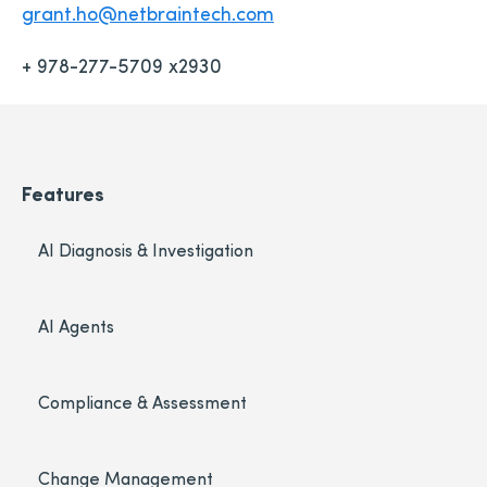
grant.ho@netbraintech.com
+ 978-277-5709 x2930
Features
AI Diagnosis & Investigation
AI Agents
Compliance & Assessment
Change Management