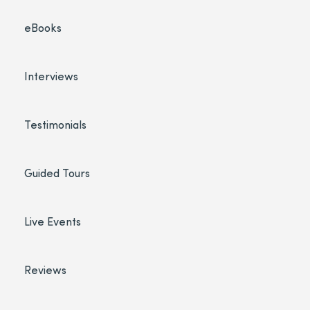
eBooks
Interviews
Testimonials
Guided Tours
Live Events
Reviews