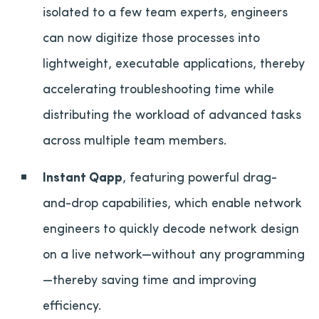
isolated to a few team experts, engineers
can now digitize those processes into
lightweight, executable applications, thereby
accelerating troubleshooting time while
distributing the workload of advanced tasks
across multiple team members.
Instant Qapp
, featuring powerful drag-
and-drop capabilities, which enable network
engineers to quickly decode network design
on a live network—without any programming
—thereby saving time and improving
efficiency.