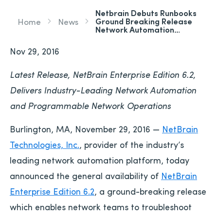
Netbrain Debuts Runbooks
Ground Breaking Release
Home
News
Network Automation…
Nov 29, 2016
Latest Release, NetBrain Enterprise Edition 6.2,
Delivers Industry-Leading Network Automation
and Programmable Network Operations
Burlington, MA, November 29, 2016 —
NetBrain
Technologies, Inc.
, provider of the industry’s
leading network automation platform, today
announced the general availability of
NetBrain
Enterprise Edition 6.2
, a ground-breaking release
which enables network teams to troubleshoot