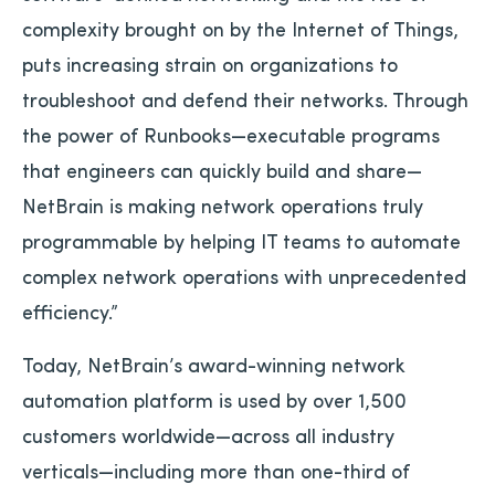
complexity brought on by the Internet of Things,
puts increasing strain on organizations to
troubleshoot and defend their networks. Through
the power of Runbooks—executable programs
that engineers can quickly build and share—
NetBrain is making network operations truly
programmable by helping IT teams to automate
complex network operations with unprecedented
efficiency.”
Today, NetBrain’s award-winning network
automation platform is used by over 1,500
customers worldwide—across all industry
verticals—including more than one-third of