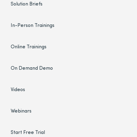
Solution Briefs
In-Person Trainings
Online Trainings
On Demand Demo
Videos
Webinars
Start Free Trial