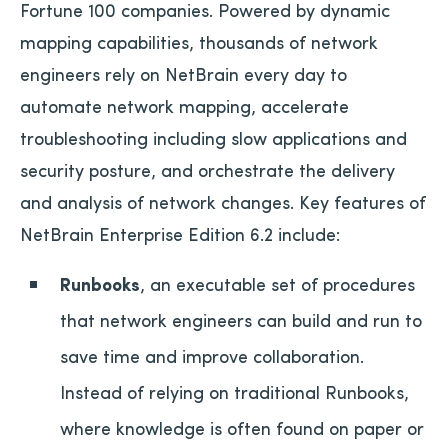
Fortune 100 companies. Powered by dynamic
mapping capabilities, thousands of network
engineers rely on NetBrain every day to
automate network mapping, accelerate
troubleshooting including slow applications and
security posture, and orchestrate the delivery
and analysis of network changes. Key features of
NetBrain Enterprise Edition 6.2 include:
Runbooks
, an executable set of procedures
that network engineers can build and run to
save time and improve collaboration.
Instead of relying on traditional Runbooks,
where knowledge is often found on paper or