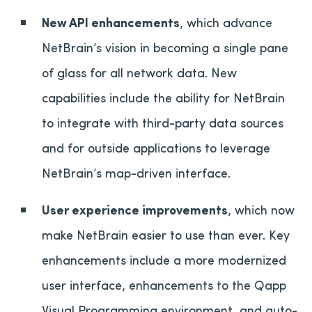
New API enhancements
, which advance
NetBrain’s vision in becoming a single pane
of glass for all network data. New
capabilities include the ability for NetBrain
to integrate with third-party data sources
and for outside applications to leverage
NetBrain’s map-driven interface.
User experience improvements
, which now
make NetBrain easier to use than ever. Key
enhancements include a more modernized
user interface, enhancements to the Qapp
Visual Programming environment, and auto-