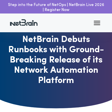
Step into the Future of NetOps | NetBrain Live 2026
| Register Now
Go back
NetBrain Debuts
Runbooks with Ground-
Breaking Release of its
Network Automation
Platform