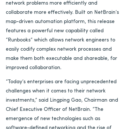
network problems more efficiently and
collaborate more effectively. Built on NetBrain’s
map-driven automation platform, this release
features a powerful new capability called
“Runbooks” which allows network engineers to
easily codify complex network processes and
make them both executable and shareable, for
improved collaboration.
“Today’s enterprises are facing unprecedented
challenges when it comes to their network
investments,” said Lingping Gao, Chairman and
Chief Executive Officer of NetBrain. “The
emergence of new technologies such as
software-defined networking and the rise of