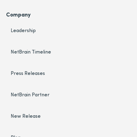
Company
Leadership
NetBrain Timeline
Press Releases
NetBrain Partner
New Release