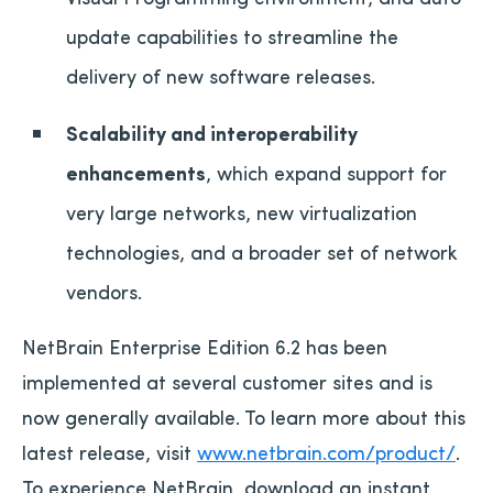
update capabilities to streamline the
delivery of new software releases.
Scalability and interoperability
enhancements
, which expand support for
very large networks, new virtualization
technologies, and a broader set of network
vendors.
NetBrain Enterprise Edition 6.2 has been
implemented at several customer sites and is
now generally available. To learn more about this
latest release, visit
www.netbrain.com/product/
.
To experience NetBrain, download an instant