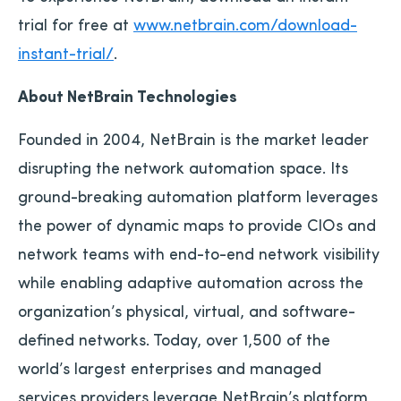
trial for free at
www.netbrain.com/download-
instant-trial/
.
About NetBrain Technologies
Founded in 2004, NetBrain is the market leader
disrupting the network automation space. Its
ground-breaking automation platform leverages
the power of dynamic maps to provide CIOs and
network teams with end-to-end network visibility
while enabling adaptive automation across the
organization’s physical, virtual, and software-
defined networks. Today, over 1,500 of the
world’s largest enterprises and managed
services providers leverage NetBrain’s platform