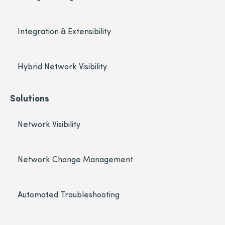
Integration & Extensibility
Hybrid Network Visibility
Solutions
Network Visibility
Network Change Management
Automated Troubleshooting