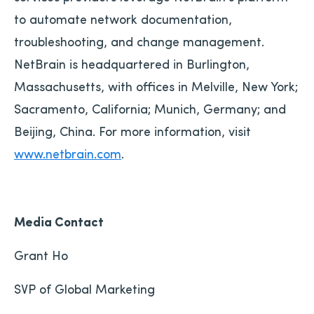
to automate network documentation,
troubleshooting, and change management.
NetBrain is headquartered in Burlington,
Massachusetts, with offices in Melville, New York;
Sacramento, California; Munich, Germany; and
Beijing, China. For more information, visit
www.netbrain.com
.
Media Contact
Grant Ho
SVP of Global Marketing