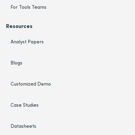
For Tools Teams
Resources
Analyst Papers
Blogs
Customized Demo
Case Studies
Datasheets