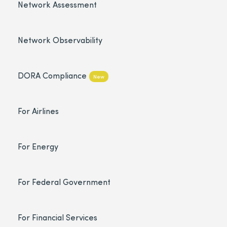
Network Assessment
Network Observability
DORA Compliance
New
For Airlines
For Energy
For Federal Government
For Financial Services