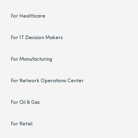
For Healthcare
For IT Decision Makers
For Manufacturing
For Network Operations Center
For Oil & Gas
For Retail