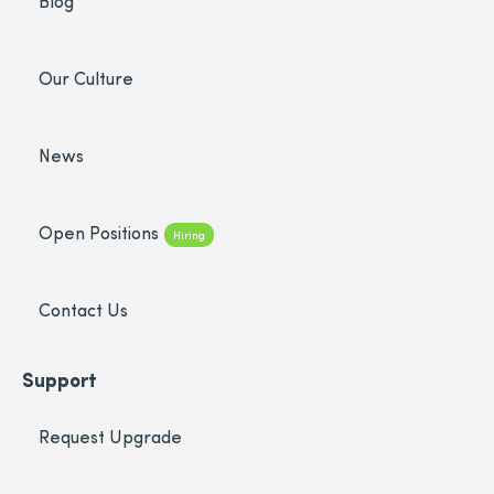
Blog
Our Culture
News
Open Positions
Hiring
Contact Us
Support
Request Upgrade