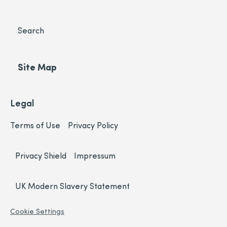
Search
Site Map
Legal
Terms of Use
Privacy Policy
Privacy Shield
Impressum
UK Modern Slavery Statement
Cookie Settings