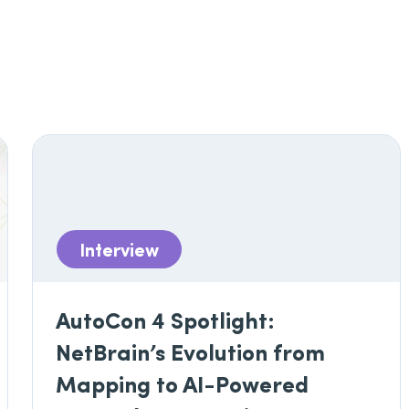
Interview
AutoCon 4 Spotlight:
NetBrain’s Evolution from
Mapping to AI-Powered