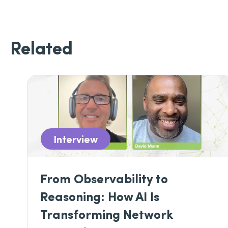
Related
Interview
From Observability to
Reasoning: How AI Is
Transforming Network