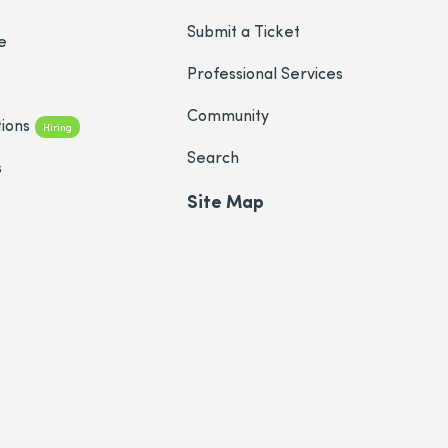
Submit a Ticket
e
Professional Services
Community
ions
Hiring
Search
s
Site Map