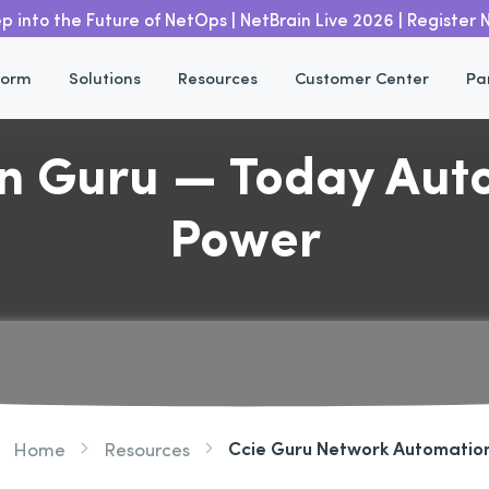
p into the Future of NetOps | NetBrain Live 2026 | Register
form
Solutions
Resources
Customer Center
Pa
 Guru — Today Auto
Power
Ccie Guru Network Automatio
Home
Resources