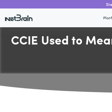
Ste
Plat
CCIE Used to Mean