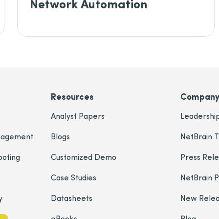
Network Automation
Resources
Compan
Analyst Papers
Leadershi
nagement
Blogs
NetBrain T
ooting
Customized Demo
Press Rel
Case Studies
NetBrain 
y
Datasheets
New Rele
eBooks
Blog