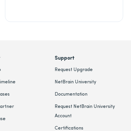
y
Support
p
Request Upgrade
imeline
NetBrain University
eases
Documentation
Partner
Request NetBrain University
Account
ase
Certifications