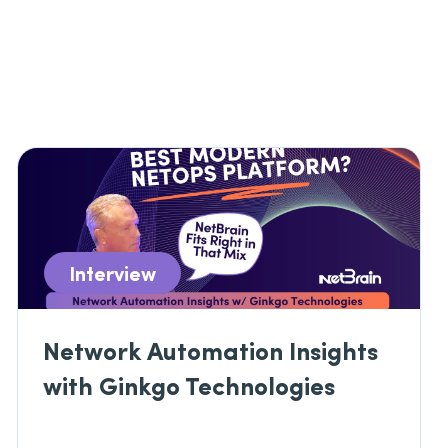
Interview
Network Automation Insights
with Ginkgo Technologies