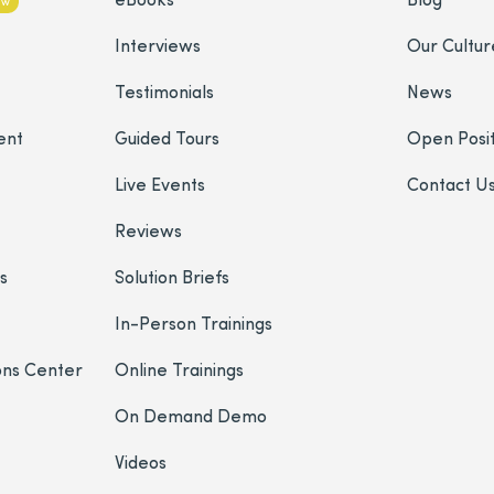
ew
Interviews
Our Cultur
Testimonials
News
ent
Guided Tours
Open Posit
Live Events
Contact U
Reviews
s
Solution Briefs
In-Person Trainings
ons Center
Online Trainings
On Demand Demo
Videos