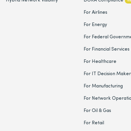
N
For Airlines
For Energy
For Federal Governm
For Financial Services
For Healthcare
For IT Decision Maker
For Manufacturing
For Network Operati
For Oil & Gas
For Retail