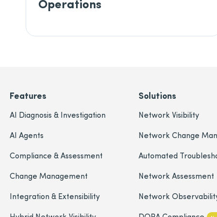
Operations
Features
Solutions
AI Diagnosis & Investigation
Network Visibility
AI Agents
Network Change Ma
Compliance & Assessment
Automated Troublesh
Change Management
Network Assessment
Integration & Extensibility
Network Observabilit
Hybrid Network Visibility
DORA Compliance