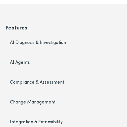
Features
AI Diagnosis & Investigation
AI Agents
Compliance & Assessment
Change Management
Integration & Extensibility