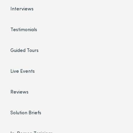
Interviews
Testimonials
Guided Tours
Live Events
Reviews
Solution Briefs