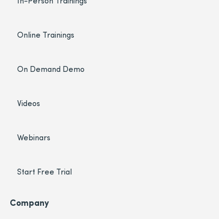
In-Person Trainings
Online Trainings
On Demand Demo
Videos
Webinars
Start Free Trial
Company