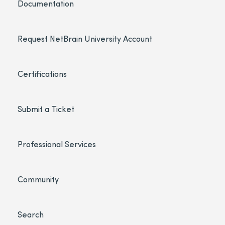
Documentation
Request NetBrain University Account
Certifications
Submit a Ticket
Professional Services
Community
Search