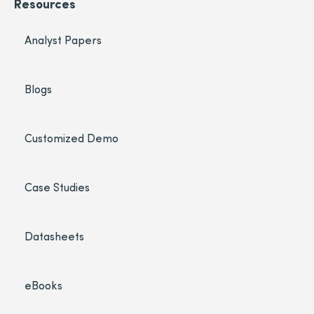
Resources
Analyst Papers
Blogs
Customized Demo
Case Studies
Datasheets
eBooks