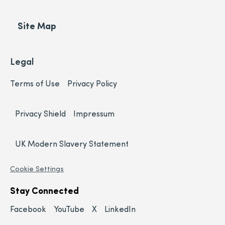
Site Map
Legal
Terms of Use
Privacy Policy
Privacy Shield
Impressum
UK Modern Slavery Statement
Cookie Settings
Stay Connected
Facebook
YouTube
X
LinkedIn