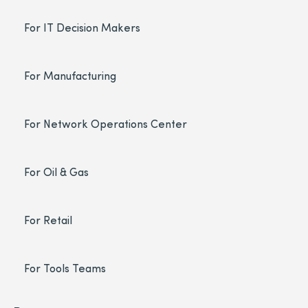
For IT Decision Makers
For Manufacturing
For Network Operations Center
For Oil & Gas
For Retail
For Tools Teams