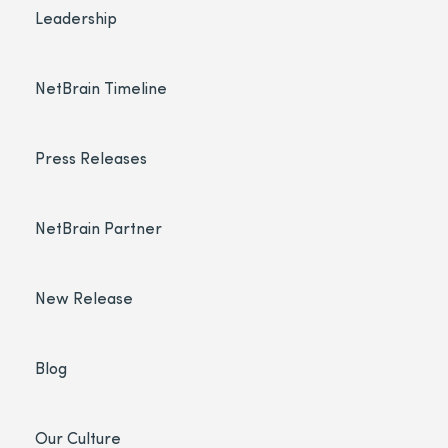
Leadership
NetBrain Timeline
Press Releases
NetBrain Partner
New Release
Blog
Our Culture