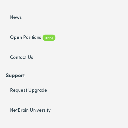
News
Open Positions
Hiring
Contact Us
Support
Request Upgrade
NetBrain University