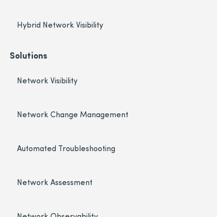
Hybrid Network Visibility
Solutions
Network Visibility
Network Change Management
Automated Troubleshooting
Network Assessment
Network Observability