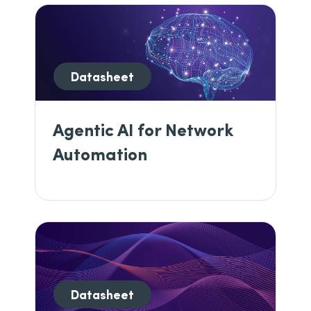
Datasheet
Agentic AI for Network
Automation
Datasheet