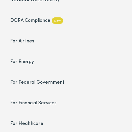
DORA Compliance
New
For Airlines
For Energy
For Federal Government
For Financial Services
For Healthcare