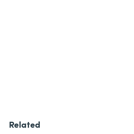
Related