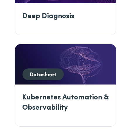
Deep Diagnosis
Datasheet
Kubernetes Automation &
Observability