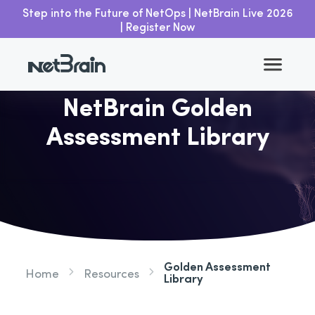
Step into the Future of NetOps | NetBrain Live 2026
| Register Now
NetBrain Golden
Assessment Library
Golden Assessment
Home
Resources
Library