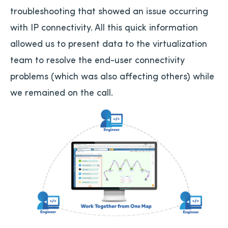
troubleshooting that showed an issue occurring
with IP connectivity. All this quick information
allowed us to present data to the virtualization
team to resolve the end-user connectivity
problems (which was also affecting others) while
we remained on the call.