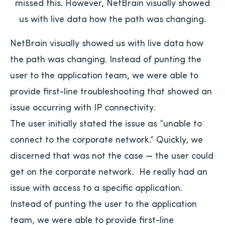
missed this. However, NetBrain visually showed
us with live data how the path was changing.
NetBrain visually showed us with live data how
the path was changing. Instead of punting the
user to the application team, we were able to
provide first-line troubleshooting that showed an
issue occurring with IP connectivity.
The user initially stated the issue as “unable to
connect to the corporate network.” Quickly, we
discerned that was not the case — the user could
get on the corporate network. He really had an
issue with access to a specific application.
Instead of punting the user to the application
team, we were able to provide first-line