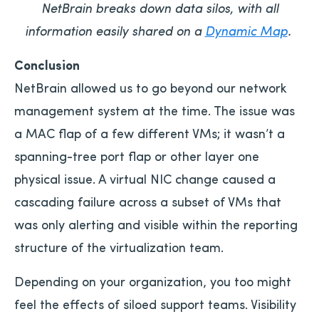
NetBrain breaks down data silos, with all
information easily shared on a
Dynamic Map
.
Conclusion
NetBrain allowed us to go beyond our network
management system at the time. The issue was
a MAC flap of a few different VMs; it wasn’t a
spanning-tree port flap or other layer one
physical issue. A virtual NIC change caused a
cascading failure across a subset of VMs that
was only alerting and visible within the reporting
structure of the virtualization team.
Depending on your organization, you too might
feel the effects of siloed support teams. Visibility