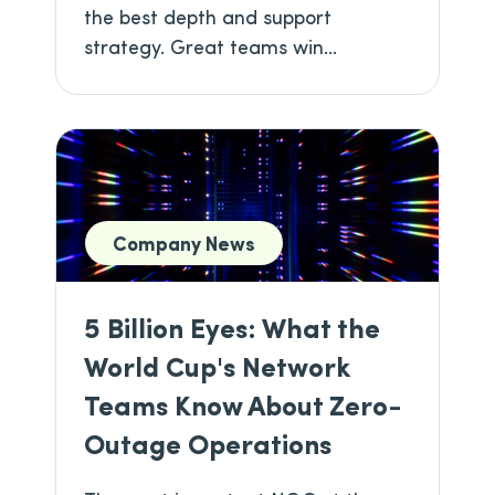
the best depth and support
strategy. Great teams win...
Company News
5 Billion Eyes: What the
World Cup's Network
Teams Know About Zero-
Outage Operations