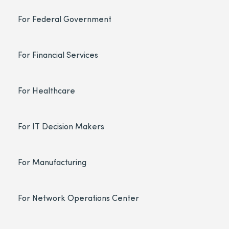
For Federal Government
For Financial Services
For Healthcare
For IT Decision Makers
For Manufacturing
For Network Operations Center