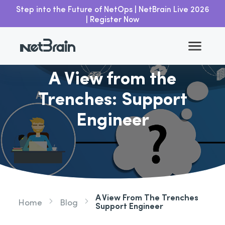
Step into the Future of NetOps | NetBrain Live 2026
| Register Now
Go back
A View from the
Trenches: Support
Engineer
A View From The Trenches
Home
Blog
Support Engineer