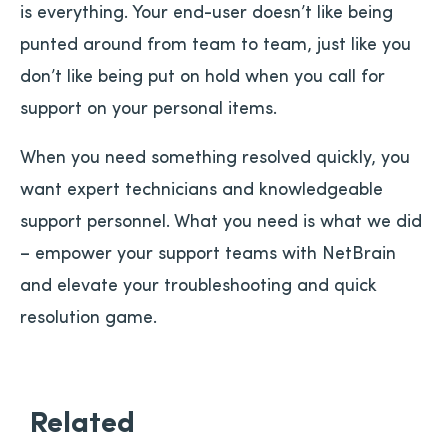
is everything. Your end-user doesn’t like being
punted around from team to team, just like you
don’t like being put on hold when you call for
support on your personal items.
When you need something resolved quickly, you
want expert technicians and knowledgeable
support personnel. What you need is what we did
– empower your support teams with NetBrain
and elevate your troubleshooting and quick
resolution game.
Related