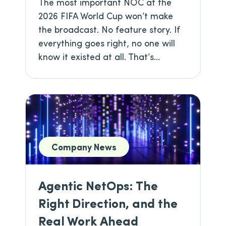
The most important NOC at the
2026 FIFA World Cup won’t make
the broadcast. No feature story. If
everything goes right, no one will
know it existed at all. That’s...
Company News
Agentic NetOps: The
Right Direction, and the
Real Work Ahead