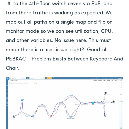
18, to the 4th-floor switch seven via PoE, and
from there traffic is working as expected. We
map out all paths on a single map and flip on
monitor mode so we can see utilization, CPU,
and other variables. No issue here. This must
mean there is a user issue, right? Good ’ol
PEBKAC – Problem Exists Between Keyboard And
Chair.