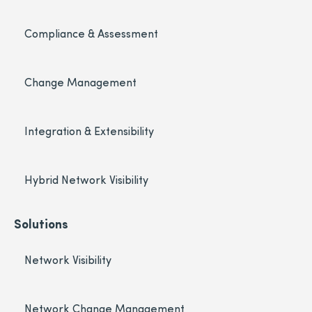
Compliance & Assessment
Change Management
Integration & Extensibility
Hybrid Network Visibility
Solutions
Network Visibility
Network Change Management