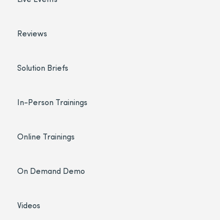
Reviews
Solution Briefs
In-Person Trainings
Online Trainings
On Demand Demo
Videos