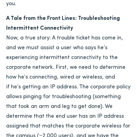
you.
A Tale from the Front Lines: Troubleshooting
Intermittent Connectivity
Now, a true story: A trouble ticket has come in,
and we must assist a user who says he’s
experiencing intermittent connectivity to the
corporate network. First, we need to determine
how he’s connecting, wired or wireless, and
if he’s getting an IP address. The corporate policy
allows pinging for troubleshooting (something
that took an arm and leg to get done). We
determine that the end user has an IP address
assigned that matches the corporate wireless for
the campus (~2,000 users), and we have the