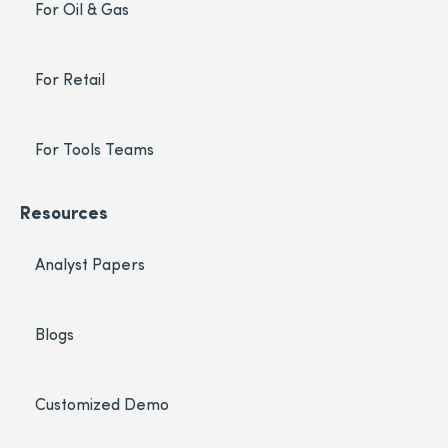
For Oil & Gas
For Retail
For Tools Teams
Resources
Analyst Papers
Blogs
Customized Demo