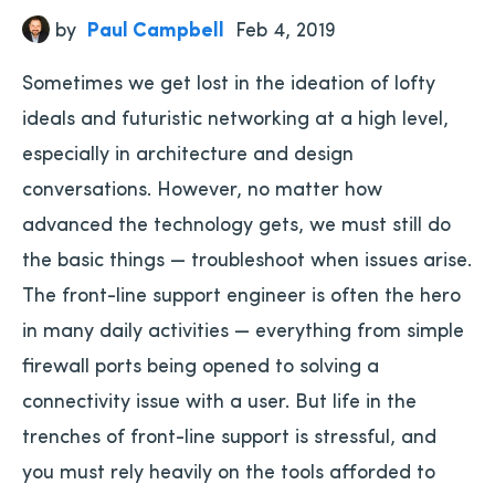
by
Paul Campbell
Feb 4, 2019
Sometimes we get lost in the ideation of lofty
ideals and futuristic networking at a high level,
especially in architecture and design
conversations. However, no matter how
advanced the technology gets, we must still do
the basic things — troubleshoot when issues arise.
The front-line support engineer is often the hero
in many daily activities — everything from simple
firewall ports being opened to solving a
connectivity issue with a user. But life in the
trenches of front-line support is stressful, and
you must rely heavily on the tools afforded to