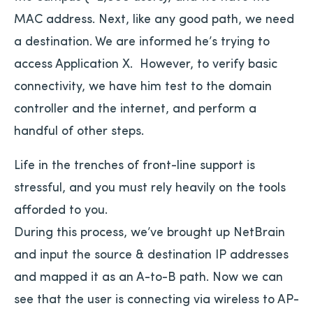
MAC address. Next, like any good path, we need
a destination. We are informed he’s trying to
access Application X. However, to verify basic
connectivity, we have him test to the domain
controller and the internet, and perform a
handful of other steps.
Life in the trenches of front-line support is
stressful, and you must rely heavily on the tools
afforded to you.
During this process, we’ve brought up NetBrain
and input the source & destination IP addresses
and mapped it as an A-to-B path. Now we can
see that the user is connecting via wireless to AP-