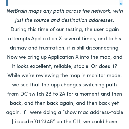
NetBrain maps any path across the network, with
just the source and destination addresses.
During this time of our testing, the user again
attempts Application X several times, and to his
dismay and frustration, it is still disconnecting.
Now we bring up Application X into the map, and
it looks excellent, reliable, stable. Or does it?
While we’re reviewing the map in monitor mode,
we see that the app changes switching path
from DC switch 2B to 2A for a moment and then
back, and then back again, and then back yet
again. If I were doing a “show mac address-table
| i abcd.ef01.2345” on the CLI, we could have