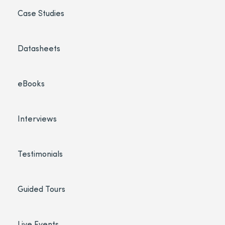
Case Studies
Datasheets
eBooks
Interviews
Testimonials
Guided Tours
Live Events