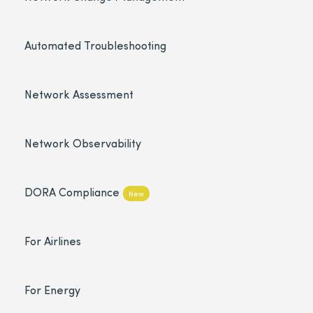
Automated Troubleshooting
Network Assessment
Network Observability
DORA Compliance
New
For Airlines
For Energy