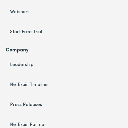
Webinars
Start Free Trial
Company
Leadership
NetBrain Timeline
Press Releases
NetBrain Partner