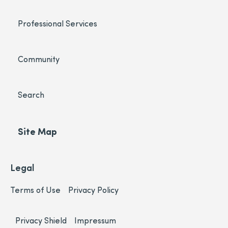
Professional Services
Community
Search
Site Map
Legal
Terms of Use
Privacy Policy
Privacy Shield
Impressum