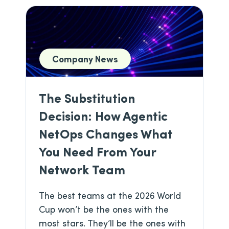
Company News
The Substitution
Decision: How Agentic
NetOps Changes What
You Need From Your
Network Team
The best teams at the 2026 World
Cup won’t be the ones with the
most stars. They’ll be the ones with