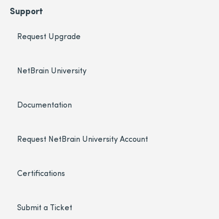
Support
Request Upgrade
NetBrain University
Documentation
Request NetBrain University Account
Certifications
Submit a Ticket