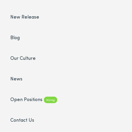
New Release
Blog
Our Culture
News
Open Positions
Hiring
Contact Us