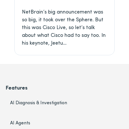
NetBrain’s big announcement was
so big, it took over the Sphere. But
this was Cisco Live, so let’s talk
about what Cisco had to say too. In
his keynote, Jeetu...
Features
AI Diagnosis & Investigation
AI Agents