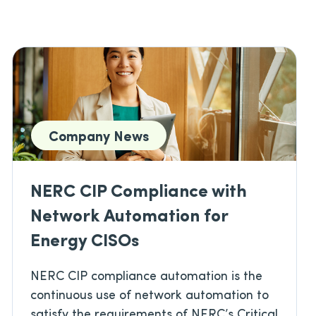
Company News
NERC CIP Compliance with
Network Automation for
Energy CISOs
NERC CIP compliance automation is the
continuous use of network automation to
satisfy the requirements of NERC’s Critical