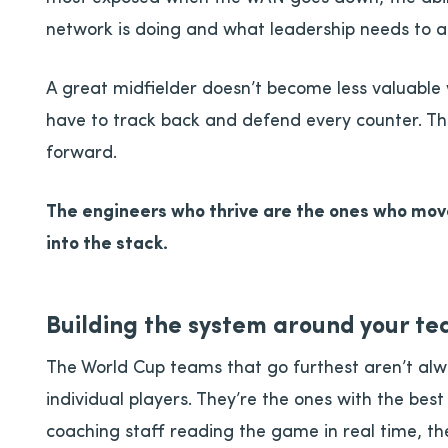
network is doing and what leadership needs to a
A great midfielder doesn’t become less valuabl
have to track back and defend every counter. 
forward.
The engineers who thrive are the ones who move
into the stack.
Building the system around your t
The World Cup teams that go furthest aren’t alw
individual players. They’re the ones with the bes
coaching staff reading the game in real time, th