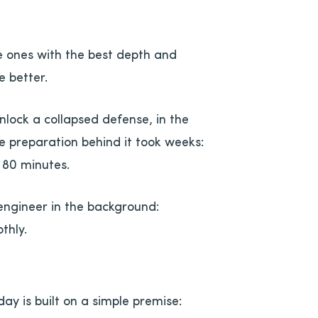
e ones with the best depth and
 better.
nlock a collapsed defense, in the
e preparation behind it took weeks:
 80 minutes.
engineer in the background:
thly.
y is built on a simple premise: