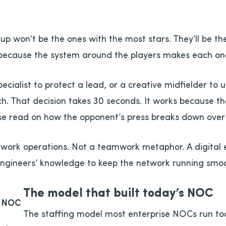
p won’t be the ones with the most stars. They’ll be th
because the system around the players makes each one
ialist to protect a lead, or a creative midfielder to u
. That decision takes 30 seconds. It works because th
cise read on how the opponent’s press breaks down over
etwork operations. Not a teamwork metaphor. A digital 
ngineers’ knowledge to keep the network running smoo
The model that built today’s NOC
s NOC
The staffing model most enterprise NOCs run toda