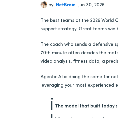
by
NetBrain
Jun 30, 2026
The best teams at the 2026 World Cu
support strategy. Great teams win 
The coach who sends a defensive spec
70th minute often decides the match
video analysis, fitness data, a pre
Agentic AI is doing the same for n
leveraging your most experienced e
The model that built today'