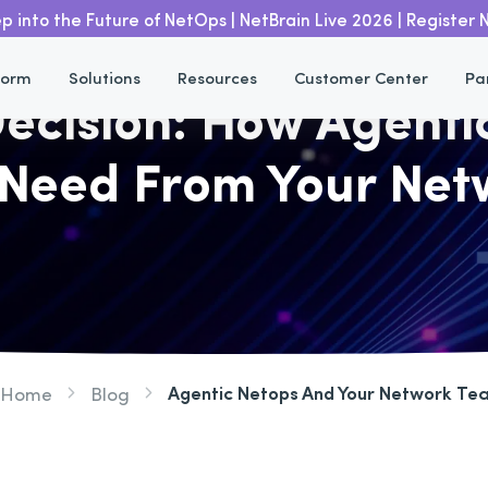
p into the Future of NetOps | NetBrain Live 2026 | Register
form
Solutions
Resources
Customer Center
Pa
 Decision: How Agent
Need From Your Ne
Agentic Netops And Your Network Te
Home
Blog