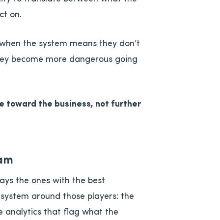
ct on.
e when the system means they don’t
They become more dangerous going
 toward the business, not further
eam
ays the ones with the best
t system around those players: the
e analytics that flag what the