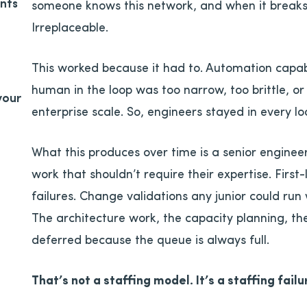
nts
someone knows this network, and when it breaks,
Irreplaceable.
This worked because it had to. Automation capab
human in the loop was too narrow, too brittle, or
your
enterprise scale. So, engineers stayed in every l
What this produces over time is a senior enginee
work that shouldn’t require their expertise. Firs
failures. Change validations any junior could run 
The architecture work, the capacity planning, the
deferred because the queue is always full.
That’s not a staffing model. It’s a staffing failu