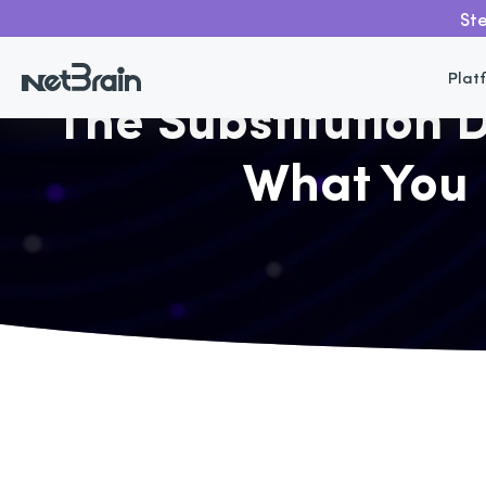
Ste
Go back
Plat
The Substitution
What You 