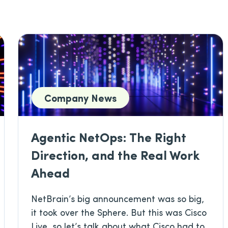
Company News
Agentic NetOps: The Right
Direction, and the Real Work
Ahead
NetBrain’s big announcement was so big,
it took over the Sphere. But this was Cisco
Live, so let’s talk about what Cisco had to