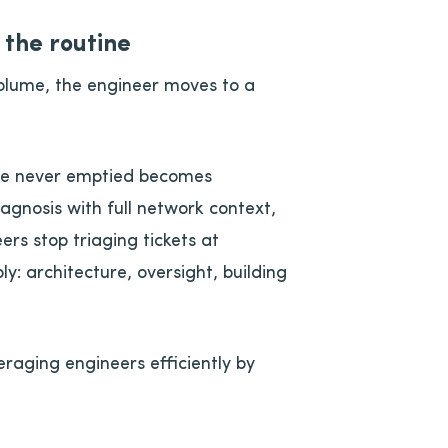
the routine
olume, the engineer moves to a
ue never emptied becomes
iagnosis with full network context,
ers stop triaging tickets at
ly: architecture, oversight, building
eraging engineers efficiently by