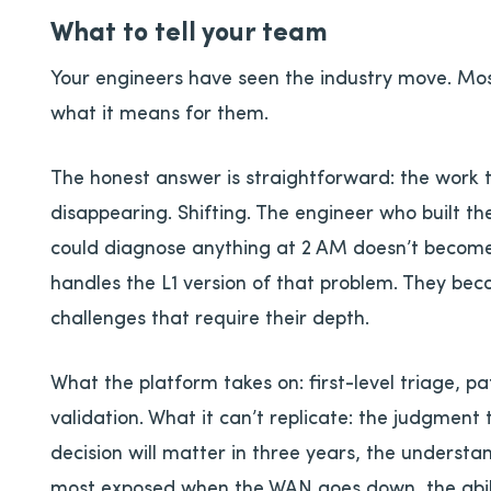
What to tell your team
Your engineers have seen the industry move. Most
what it means for them.
The honest answer is straightforward: the work th
disappearing. Shifting. The engineer who built t
could diagnose anything at 2 AM doesn’t become
handles the L1 version of that problem. They bec
challenges that require their depth.
What the platform takes on: first-level triage, 
validation. What it can’t replicate: the judgment
decision will matter in three years, the understa
most exposed when the WAN goes down, the abil