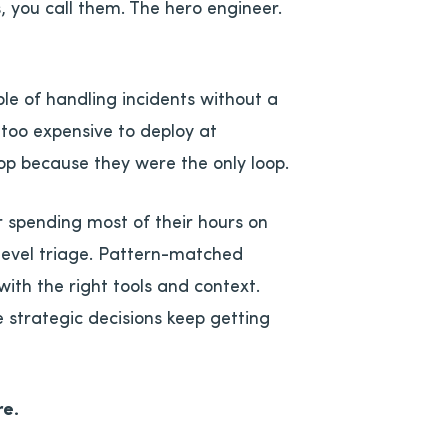
 you call them. The hero engineer.
le of handling incidents without a
 too expensive to deploy at
oop because they were the only loop.
r spending most of their hours on
t-level triage. Pattern-matched
with the right tools and context.
 strategic decisions keep getting
re.