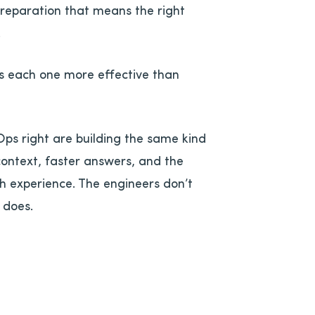
 preparation that means the right
.
es each one more effective than
ps right are building the same kind
context, faster answers, and the
h experience. The engineers don’t
 does.