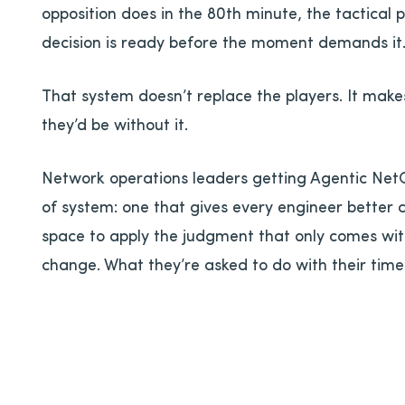
opposition does in the 80th minute, the tactical
decision is ready before the moment demands it
That system doesn’t replace the players. It mak
they’d be without it.
Network operations leaders getting Agentic NetO
of system: one that gives every engineer better 
space to apply the judgment that only comes wit
change. What they’re asked to do with their time