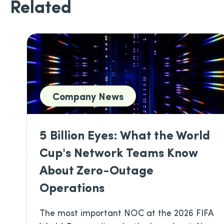
Related
Company News
5 Billion Eyes: What the World
Cup's Network Teams Know
About Zero-Outage
Operations
The most important NOC at the 2026 FIFA