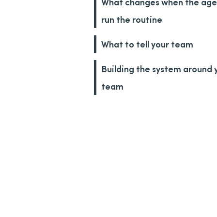
What changes when the age
run the routine
What to tell your team
Building the system around 
team