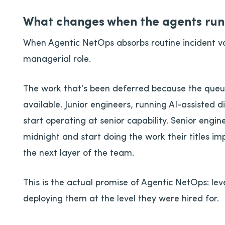
What changes when the agents run 
When Agentic NetOps absorbs routine incident v
managerial role.
The work that’s been deferred because the que
available. Junior engineers, running AI-assisted d
start operating at senior capability. Senior engine
midnight and start doing the work their titles imp
the next layer of the team.
This is the actual promise of Agentic NetOps: lev
deploying them at the level they were hired for.