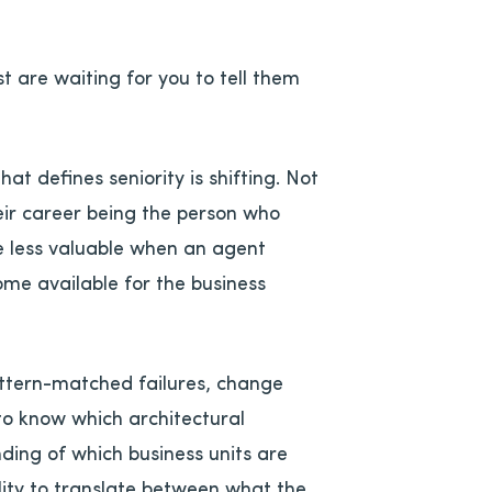
 are waiting for you to tell them
at defines seniority is shifting. Not
heir career being the person who
 less valuable when an agent
ome available for the business
pattern-matched failures, change
 to know which architectural
nding of which business units are
ity to translate between what the