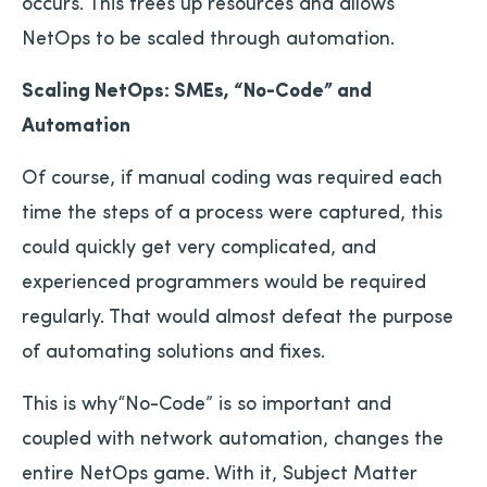
occurs. This frees up resources and allows
NetOps to be scaled through automation.
Scaling NetOps: SMEs, “No-Code” and
Automation
Of course, if manual coding was required each
time the steps of a process were captured, this
could quickly get very complicated, and
experienced programmers would be required
regularly. That would almost defeat the purpose
of automating solutions and fixes.
This is why“No-Code” is so important and
coupled with network automation, changes the
entire NetOps game. With it, Subject Matter