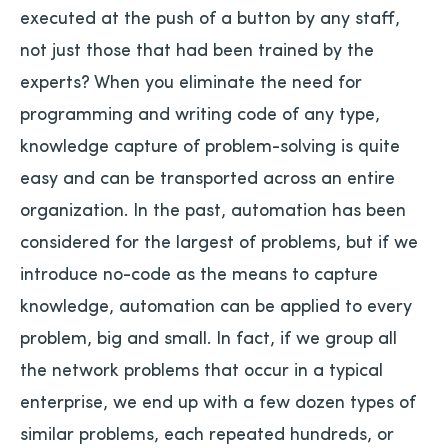
executed at the push of a button by any staff,
not just those that had been trained by the
experts? When you eliminate the need for
programming and writing code of any type,
knowledge capture of problem-solving is quite
easy and can be transported across an entire
organization. In the past, automation has been
considered for the largest of problems, but if we
introduce no-code as the means to capture
knowledge, automation can be applied to every
problem, big and small. In fact, if we group all
the network problems that occur in a typical
enterprise, we end up with a few dozen types of
similar problems, each repeated hundreds, or