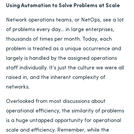
Using Automation to Solve Problems at Scale
Network operations teams, or NetOps, see a lot
of problems every day… in large enterprises,
thousands of times per month. Today, each
problem is treated as a unique occurrence and
largely is handled by the assigned operations
staff individually. It’s just the culture we were all
raised in, and the inherent complexity of
networks.
Overlooked from most discussions about
operational efficiency, the similarity of problems
is a huge untapped opportunity for operational
scale and efficiency. Remember, while the