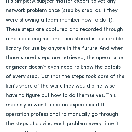
It’s simple: A subject matter expert solves any
network problem once (step by step, as if they
were showing a team member how to do it).
These steps are captured and recorded through
a no-code engine, and then stored in a sharable
library for use by anyone in the future. And when
those stored steps are retrieved, the operator or
engineer doesn’t even need to know the details
of every step, just that the steps took care of the
lion’s share of the work they would otherwise
have to figure out how to do themselves. This
means you won’t need an experienced IT
operation professional to manually go through
the steps of solving each problem every time it