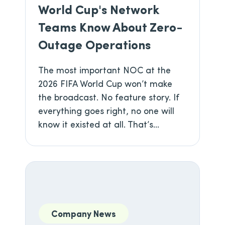
World Cup's Network
Teams Know About Zero-
Outage Operations
The most important NOC at the
2026 FIFA World Cup won’t make
the broadcast. No feature story. If
everything goes right, no one will
know it existed at all. That’s...
Company News