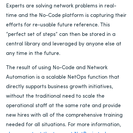
Experts are solving network problems in real-
time and the No-Code platform is capturing their
efforts for re-usable future reference. This
“perfect set of steps” can then be stored in a
central library and leveraged by anyone else at
any time in the future.
The result of using No-Code and Network
Automation is a scalable NetOps function that
directly supports business growth initiatives,
without the traditional need to scale the
operational staff at the same rate and provide
new hires with all of the comprehensive training
needed for all situations. For more information,