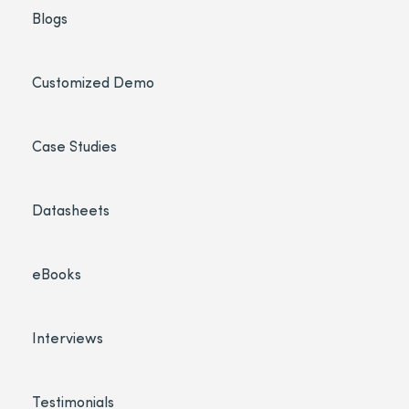
Blogs
Customized Demo
Case Studies
Datasheets
eBooks
Interviews
Testimonials