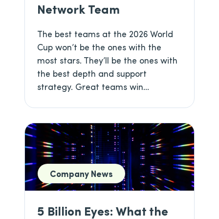
Network Team
The best teams at the 2026 World
Cup won’t be the ones with the
most stars. They’ll be the ones with
the best depth and support
strategy. Great teams win...
Company News
5 Billion Eyes: What the