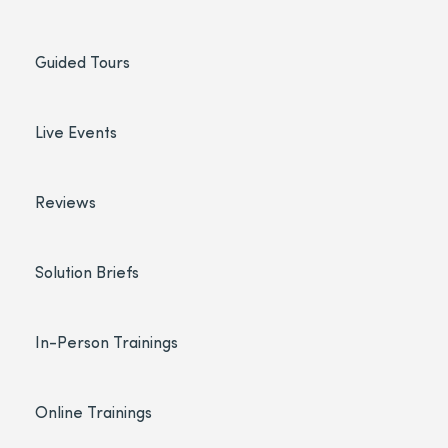
Guided Tours
Live Events
Reviews
Solution Briefs
In-Person Trainings
Online Trainings