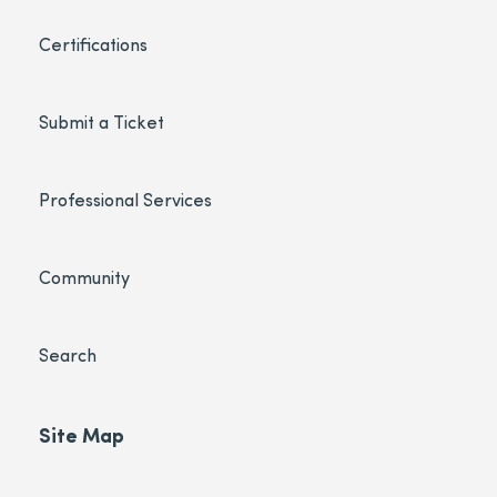
Certifications
Submit a Ticket
Professional Services
Community
Search
Site Map