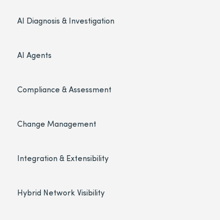
AI Diagnosis & Investigation
AI Agents
Compliance & Assessment
Change Management
Integration & Extensibility
Hybrid Network Visibility