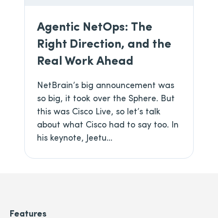
Agentic NetOps: The
Right Direction, and the
Real Work Ahead
NetBrain’s big announcement was
so big, it took over the Sphere. But
this was Cisco Live, so let’s talk
about what Cisco had to say too. In
his keynote, Jeetu...
Features