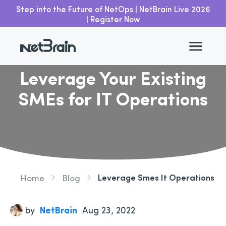
Step into the Future of NetOps | NetBrain Live 2026
| Register Now
Go back
Leverage Your Existing
SMEs for IT Operations
Leverage Smes It Operations
Home
Blog
by
NetBrain
Aug 23, 2022