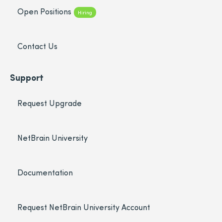
Open Positions
Hiring
Contact Us
Support
Request Upgrade
NetBrain University
Documentation
Request NetBrain University Account