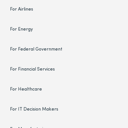
For Airlines
For Energy
For Federal Government
For Financial Services
For Healthcare
For IT Decision Makers