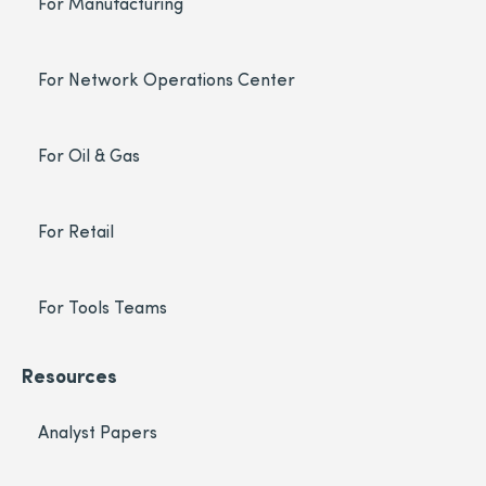
For Manufacturing
For Network Operations Center
For Oil & Gas
For Retail
For Tools Teams
Resources
Analyst Papers