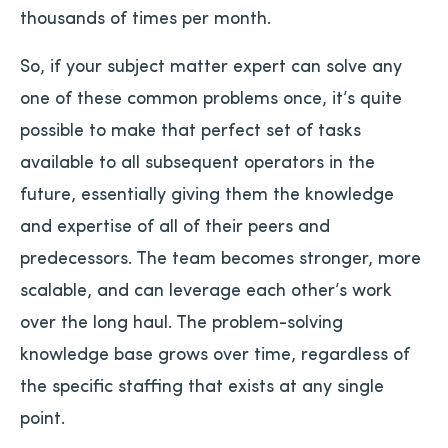
thousands of times per month.
So, if your subject matter expert can solve any
one of these common problems once, it’s quite
possible to make that perfect set of tasks
available to all subsequent operators in the
future, essentially giving them the knowledge
and expertise of all of their peers and
predecessors. The team becomes stronger, more
scalable, and can leverage each other’s work
over the long haul. The problem-solving
knowledge base grows over time, regardless of
the specific staffing that exists at any single
point.