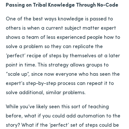
Passing on Tribal Knowledge Through No-Code
One of the best ways knowledge is passed to
others is when a current subject matter expert
shows a team of less experienced people how to
solve a problem so they can replicate the
‘perfect’ recipe of steps by themselves at a later
point in time. This strategy allows groups to
“scale up”, since now everyone who has seen the
expert’s step-by-step process can repeat it to
solve additional, similar problems.
While you’ve likely seen this sort of teaching
before, what if you could add automation to the
story? What if the ‘perfect’ set of steps could be