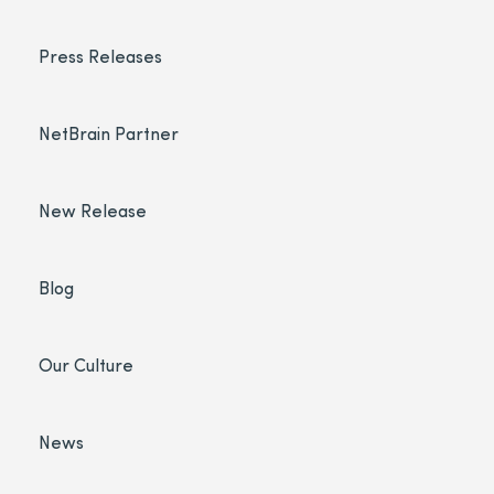
Press Releases
NetBrain Partner
New Release
Blog
Our Culture
News