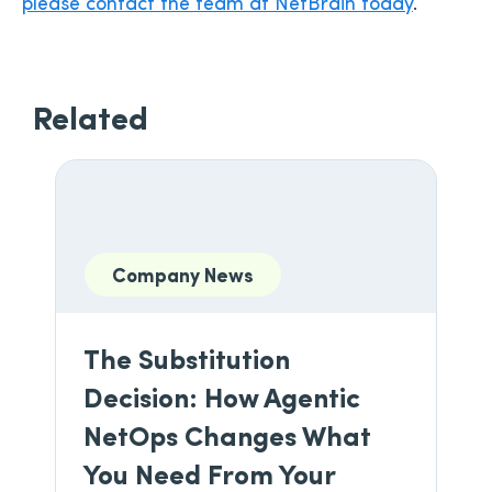
please contact the team at NetBrain today
.
Related
Company News
The Substitution
Decision: How Agentic
NetOps Changes What
You Need From Your