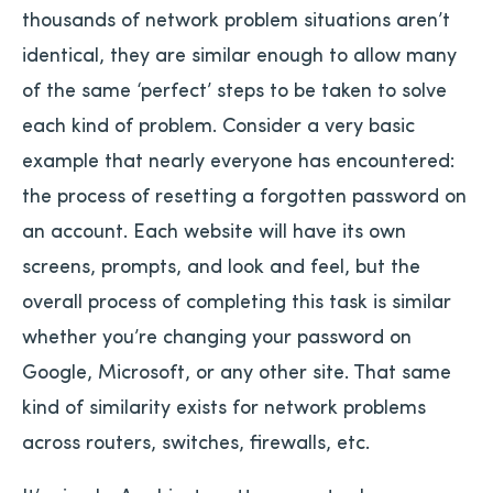
thousands of network problem situations aren’t
identical, they are similar enough to allow many
of the same ‘perfect’ steps to be taken to solve
each kind of problem. Consider a very basic
example that nearly everyone has encountered:
the process of resetting a forgotten password on
an account. Each website will have its own
screens, prompts, and look and feel, but the
overall process of completing this task is similar
whether you’re changing your password on
Google, Microsoft, or any other site. That same
kind of similarity exists for network problems
across routers, switches, firewalls, etc.