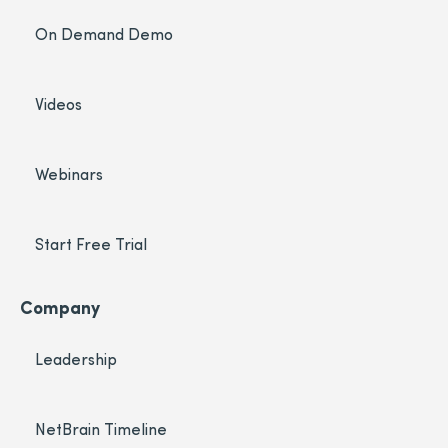
On Demand Demo
Videos
Webinars
Start Free Trial
Company
Leadership
NetBrain Timeline