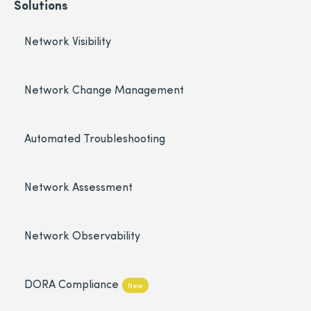
Solutions
Network Visibility
Network Change Management
Automated Troubleshooting
Network Assessment
Network Observability
DORA Compliance
New