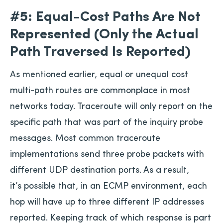
#5: Equal-Cost Paths Are Not
Represented (Only the Actual
Path Traversed Is Reported)
As mentioned earlier, equal or unequal cost
multi-path routes are commonplace in most
networks today. Traceroute will only report on the
specific path that was part of the inquiry probe
messages. Most common traceroute
implementations send three probe packets with
different UDP destination ports. As a result,
it’s possible that, in an ECMP environment, each
hop will have up to three different IP addresses
reported. Keeping track of which response is part