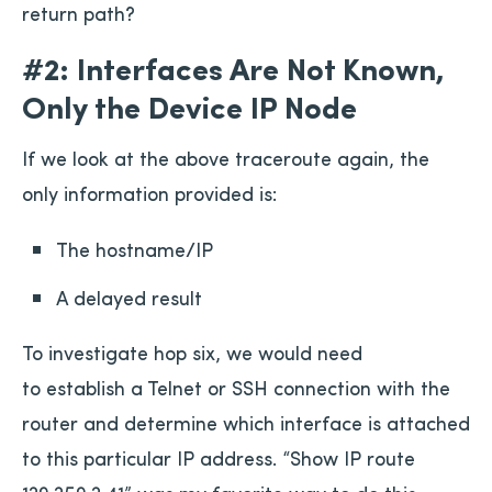
return path?
#2: Interfaces Are Not Known,
Only the Device IP Node
If we look at the above traceroute again, the
only information provided is:
The hostname/IP
A delayed result
To investigate hop six, we would need
to establish a Telnet or SSH connection with the
router and determine which interface is attached
to this particular IP address. “Show IP route