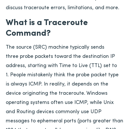
discuss traceroute errors, limitations, and more.
What is a Traceroute
Command?
The source (SRC) machine typically sends
three probe packets toward the destination IP
address, starting with Time to Live (TTL) set to
1. People mistakenly think the probe packet type
is always ICMP. In reality, it depends on the
device originating the traceroute. Windows
operating systems often use ICMP, while Unix
and Routing devices commonly use UDP
messages to ephemeral ports (ports greater than