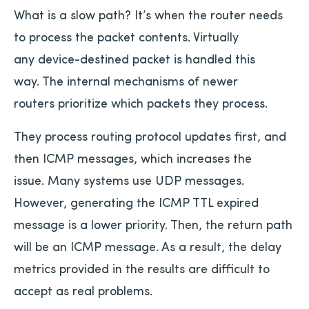
What is a slow path? It’s when the router needs
to process the packet contents. Virtually
any device-destined packet is handled this
way. The internal mechanisms of newer
routers prioritize which packets they process.
They process routing protocol updates first, and
then ICMP messages, which increases the
issue. Many systems use UDP messages.
However, generating the ICMP TTL expired
message is a lower priority. Then, the return path
will be an ICMP message. As a result, the delay
metrics provided in the results are difficult to
accept as real problems.