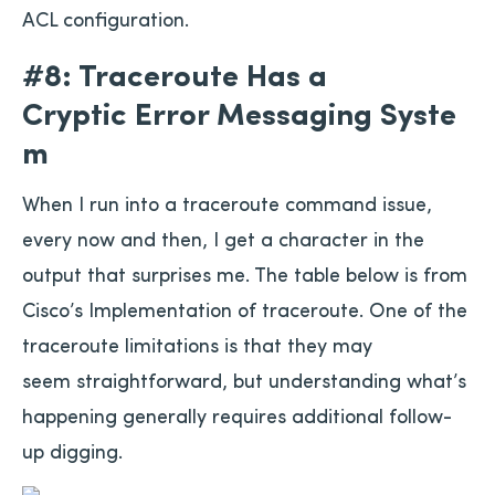
ACL configuration.
#8: Traceroute Has a
Cryptic Error Messaging Syste
m
When I run into a traceroute command issue,
every now and then, I get a character in the
output that surprises me. The table below is from
Cisco’s Implementation of traceroute. One of the
traceroute limitations is that they may
seem straightforward, but understanding what’s
happening generally requires additional follow-
up digging.