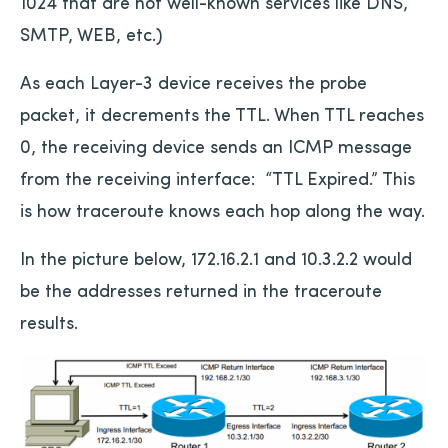
1024 that are not well-known services like DNS,
SMTP, WEB, etc.)
As each Layer-3 device receives the probe
packet, it decrements the TTL. When TTL reaches
0, the receiving device sends an ICMP message
from the receiving interface: “TTL Expired.” This
is how traceroute knows each hop along the way.
In the picture below, 172.16.2.1 and 10.3.2.2 would
be the addresses returned in the traceroute
results.