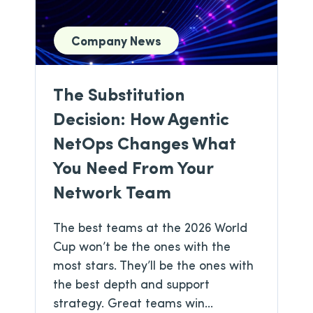
Company News
The Substitution
Decision: How Agentic
NetOps Changes What
You Need From Your
Network Team
The best teams at the 2026 World
Cup won’t be the ones with the
most stars. They’ll be the ones with
the best depth and support
strategy. Great teams win...