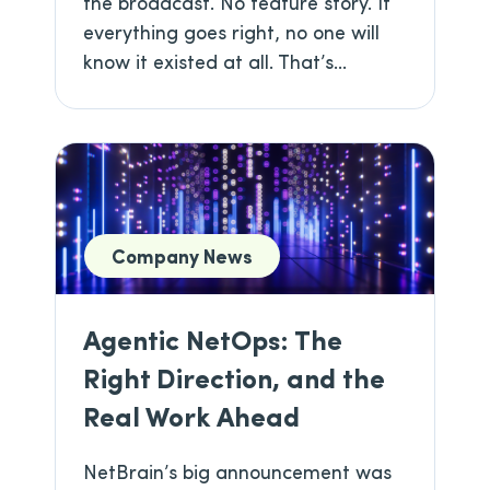
the broadcast. No feature story. If
everything goes right, no one will
know it existed at all. That’s...
Company News
Agentic NetOps: The
Right Direction, and the
Real Work Ahead
NetBrain’s big announcement was