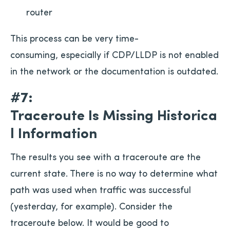
router
This process can be very time-
consuming, especially if CDP/LLDP is not enabled
in the network or the documentation is outdated.
#7:
Traceroute Is Missing Historica
l Information
The results you see with a traceroute are the
current state. There is no way to determine what
path was used when traffic was successful
(yesterday, for example). Consider the
traceroute below. It would be good to