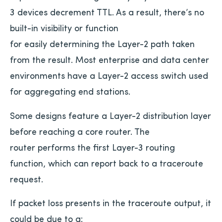
3 devices decrement TTL. As a result, there’s no
built-in visibility or function
for easily determining the Layer-2 path taken
from the result. Most enterprise and data center
environments have a Layer-2 access switch used
for aggregating end stations.
Some designs feature a Layer-2 distribution layer
before reaching a core router. The
router performs the first Layer-3 routing
function, which can report back to a traceroute
request.
If packet loss presents in the traceroute output, it
could be due to a: