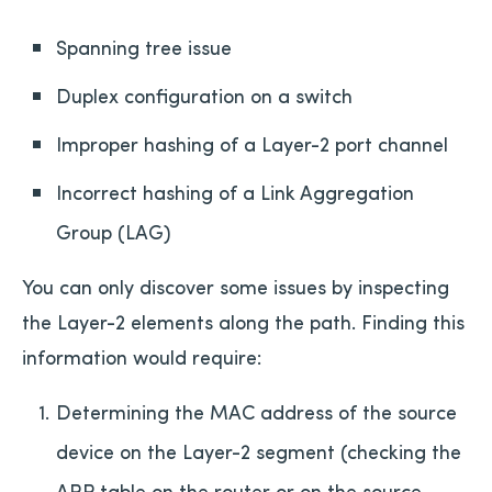
Spanning tree issue
Duplex configuration on a switch
Improper hashing of a Layer-2 port channel
Incorrect hashing of a Link Aggregation
Group (LAG)
You can only discover some issues by inspecting
the Layer-2 elements along the path. Finding this
information would require:
Determining the MAC address of the source
device on the Layer-2 segment (checking the
ARP table on the router or on the source