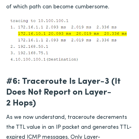
of which path can become cumbersome.
#6: Traceroute Is Layer-3 (It
Does Not Report on Layer-
2 Hops)
As we now understand, traceroute decrements
the TTL value in an IP packet and generates TTL-
expired ICMP messages. Only Layer-