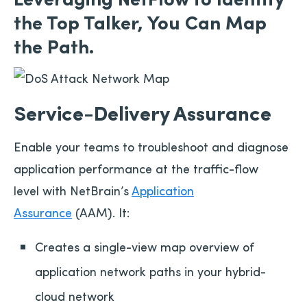
the Top Talker, You Can Map
the Path.
Service-Delivery Assurance
Enable your teams to troubleshoot and diagnose
application performance at the traffic-flow
level with NetBrain’s
Application
Assurance
(AAM). It:
Creates a single-view map overview of
application network paths in your hybrid-
cloud network