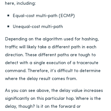
here, including:
Equal-cost multi-path (ECMP)
Unequal-cost multi-path
Depending on the algorithm used for hashing,
traffic will likely take a different path in each
direction. These different paths are tough to
detect with a single execution of a traceroute
command. Therefore, it’s difficult to determine
where the delay result comes from.
As you can see above, the delay value increases
significantly on this particular hop. Where is the
delay, though? Is it on the forward or