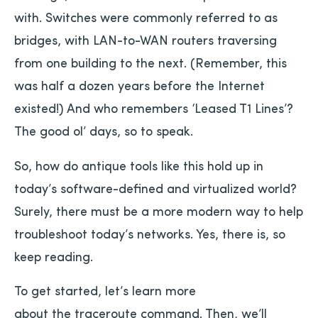
with. Switches were commonly referred to as
bridges, with LAN-to-WAN routers traversing
from one building to the next. (Remember, this
was half a dozen years before the Internet
existed!) And who remembers ‘Leased T1 Lines’?
The good ol’ days, so to speak.
So, how do antique tools like this hold up in
today’s software-defined and virtualized world?
Surely, there must be a more modern way to help
troubleshoot today’s networks. Yes, there is, so
keep reading.
To get started, let’s learn more
about the traceroute command. Then, we’ll