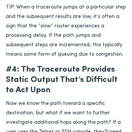
TIP: When a traceroute jumps at a particular step
and the subsequent results are low, it’s often a
sign that the “slow” router experiences a
processing delay. If the path jumps and
subsequent steps are incremented, this typically
means some form of queuing due to congestion.
#4: The Traceroute Provides
Static Output That’s Difficult
to Act Upon
Now we know the path toward a specific
destination, but what if we want to further
investigate additional hops along the path? If a
user uses the Telnet or SSH console, they’ll need