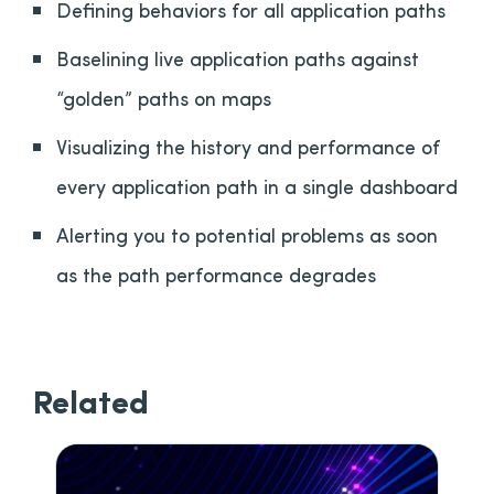
Defining behaviors for all application paths
Baselining live application paths against
“golden” paths on maps
Visualizing the history and performance of
every application path in a single dashboard
Alerting you to potential problems as soon
as the path performance degrades
Related