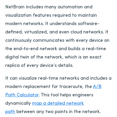
NetBrain includes many automation and
visualization features required to maintain
modern networks. It understands software-
defined, virtualized, and even cloud networks. It
continuously communicates with every device on
the end-to-end network and builds a real-time
digital twin of the network, which is an exact
replica of every device’s details.
It can visualize real-time networks and includes a
modern replacement for traceroute, the
A/B
Path Calculator
. This tool helps engineers
dynamically
map a detailed network
path
between any two points in the network.