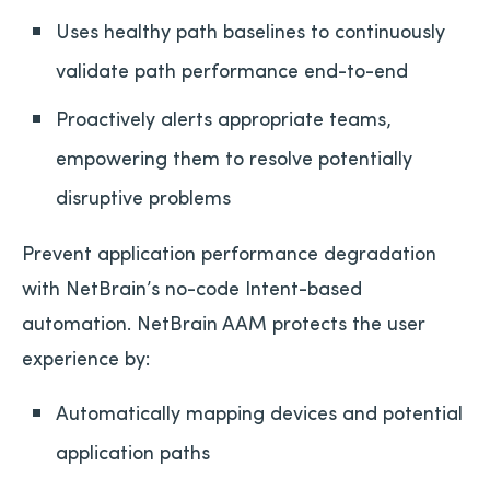
Uses healthy path baselines to continuously
validate path performance end-to-end
Proactively alerts appropriate teams,
empowering them to resolve potentially
disruptive problems
Prevent application performance degradation
with NetBrain’s no-code Intent-based
automation. NetBrain AAM protects the user
experience by:
Automatically mapping devices and potential
application paths