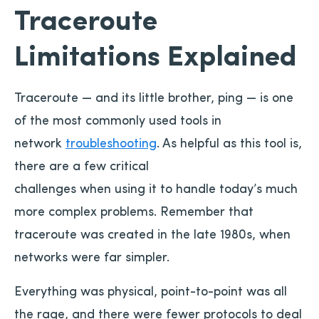
Traceroute
Limitations Explained
Traceroute — and its little brother, ping — is one
of the most commonly used tools in
network
troubleshooting
. As helpful as this tool is,
there are a few critical
challenges when using it to handle today’s much
more complex problems. Remember that
traceroute was created in the late 1980s, when
networks were far simpler.
Everything was physical, point-to-point was all
the rage, and there were fewer protocols to deal