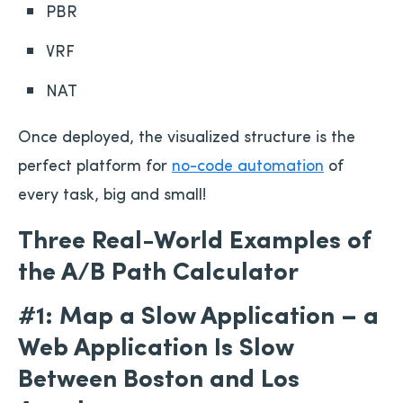
PBR
VRF
NAT
Once deployed, the visualized structure is the
perfect platform for
no-code automation
of
every task, big and small!
Three Real-World Examples of
the A/B Path Calculator
#1: Map a Slow Application – a
Web Application Is Slow
Between Boston and Los