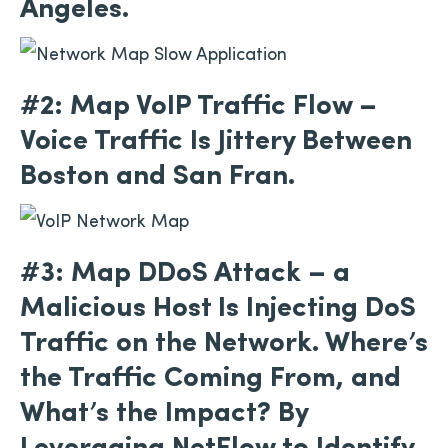
Angeles.
#2: Map VoIP Traffic Flow –
Voice Traffic Is Jittery Between
Boston and San Fran.
#3: Map DDoS Attack – a
Malicious Host Is Injecting DoS
Traffic on the Network. Where’s
the Traffic Coming From, and
What’s the Impact? By
Leveraging NetFlow to Identify