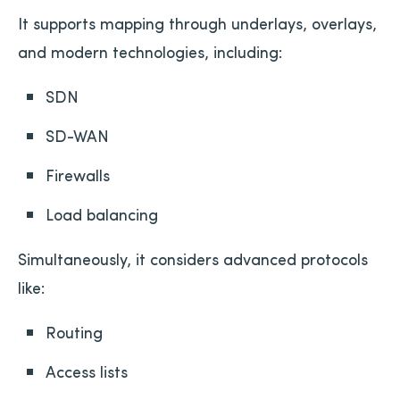
It supports mapping through underlays, overlays,
and modern technologies, including:
SDN
SD-WAN
Firewalls
Load balancing
Simultaneously, it considers advanced protocols
like:
Routing
Access lists