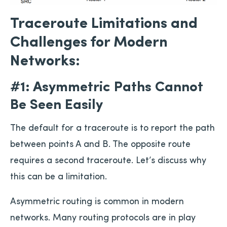
Traceroute Limitations and
Challenges for Modern
Networks:
#1: Asymmetric Paths Cannot
Be Seen Easily
The default for a traceroute is to report the path
between points A and B. The opposite route
requires a second traceroute. Let’s discuss why
this can be a limitation.
Asymmetric routing is common in modern
networks. Many routing protocols are in play