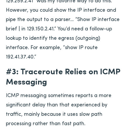
129.259.2.41” was my favorite way to do this.
However, you could show the IP interface and
pipe the output to a parser… “Show IP interface
brief | in 129.150.2.41.” You’d need a follow-up
lookup to identify the egress (outgoing)
interface. For example, “show IP route
192.41.37.40.”
#3: Traceroute Relies on ICMP
Messaging
ICMP messaging sometimes reports a more
significant delay than that experienced by
traffic, mainly because it uses slow path
processing rather than fast path.