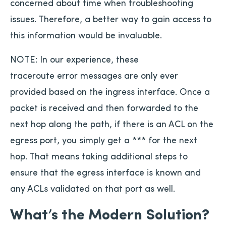
concerned about time when troubleshooting
issues. Therefore, a better way to gain access to
this information would be invaluable.
NOTE: In our experience, these
traceroute error messages are only ever
provided based on the ingress interface. Once a
packet is received and then forwarded to the
next hop along the path, if there is an ACL on the
egress port, you simply get a *** for the next
hop. That means taking additional steps to
ensure that the egress interface is known and
any ACLs validated on that port as well.
What’s the Modern Solution?