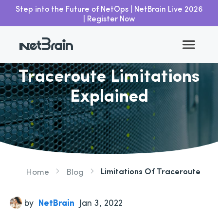
Step into the Future of NetOps | NetBrain Live 2026
| Register Now
Go back
Traceroute Limitations
Explained
Limitations Of Traceroute
Home
Blog
by
NetBrain
Jan 3, 2022