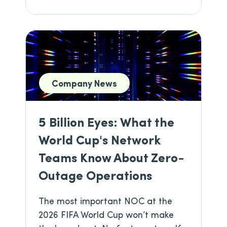
Company News
5 Billion Eyes: What the
World Cup's Network
Teams Know About Zero-
Outage Operations
The most important NOC at the
2026 FIFA World Cup won’t make