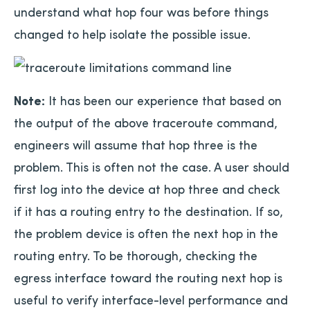
understand what hop four was before things
changed to help isolate the possible issue.
Note:
It has been our experience that based on
the output of the above traceroute command,
engineers will assume that hop three is the
problem. This is often not the case. A user should
first log into the device at hop three and check
if it has a routing entry to the destination. If so,
the problem device is often the next hop in the
routing entry. To be thorough, checking the
egress interface toward the routing next hop is
useful to verify interface-level performance and