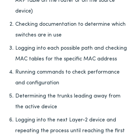
device)
Checking documentation to determine which
switches are in use
Logging into each possible path and checking
MAC tables for the specific MAC address
Running commands to check performance
and configuration
Determining the trunks leading away from
the active device
Logging into the next Layer-2 device and
repeating the process until reaching the first