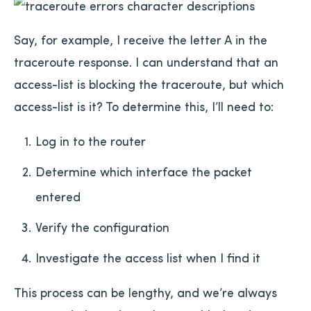
Say, for example, I receive the letter A in the
traceroute response. I can understand that an
access-list is blocking the traceroute, but which
access-list is it? To determine this, I’ll need to:
Log in to the router
Determine which interface the packet
entered
Verify the configuration
Investigate the access list when I find it
This process can be lengthy, and we’re always