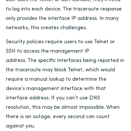
to log into each device. The traceroute response
only provides the interface IP address. In many
networks, this creates challenges.
Security policies require users to use Telnet or
SSH to access the management IP
address. The specific interfaces being reported in
the traceroute may block Telnet, which would
require a manual lookup to determine the
device’s management interface with that
interface address. If you can’t use DNS
resolution, this may be almost impossible. When
there is an outage, every second can count
against you.