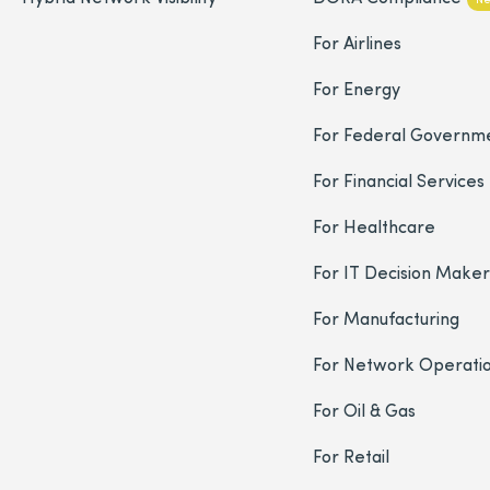
For Airlines
For Energy
For Federal Governm
For Financial Services
For Healthcare
For IT Decision Maker
For Manufacturing
For Network Operati
For Oil & Gas
For Retail