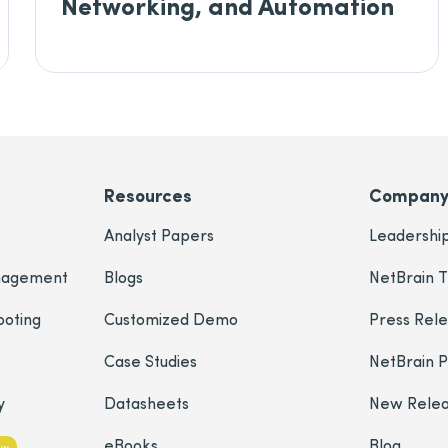
Networking, and Automation
Resources
Compan
Analyst Papers
Leadershi
nagement
Blogs
NetBrain T
ooting
Customized Demo
Press Rel
Case Studies
NetBrain 
y
Datasheets
New Rele
eBooks
Blog
ew