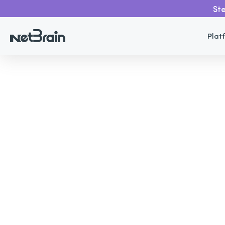
Ste
Plat