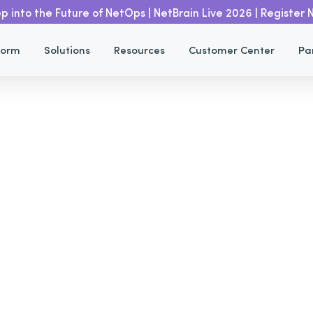
p into the Future of NetOps | NetBrain Live 2026 | Register
Automated Ticket With Service
Home
Resources
form
Solutions
Resources
Customer Center
Pa