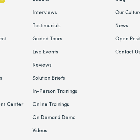
Interviews
Our Cultur
Testimonials
News
ent
Guided Tours
Open Posit
Live Events
Contact U
Reviews
s
Solution Briefs
In-Person Trainings
ons Center
Online Trainings
On Demand Demo
Videos