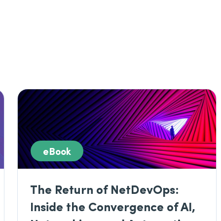
eBook
The Return of NetDevOps:
Inside the Convergence of AI,