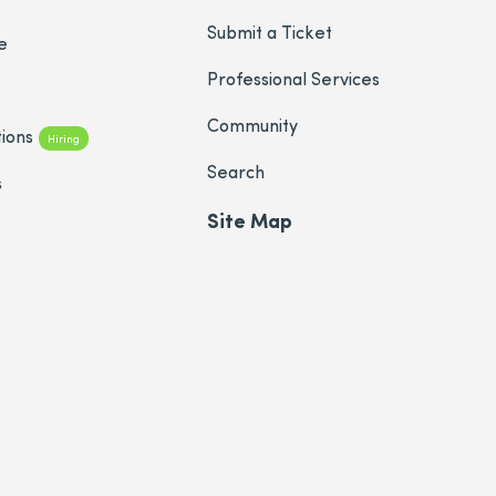
Submit a Ticket
e
Professional Services
Community
ions
Hiring
Search
s
Site Map