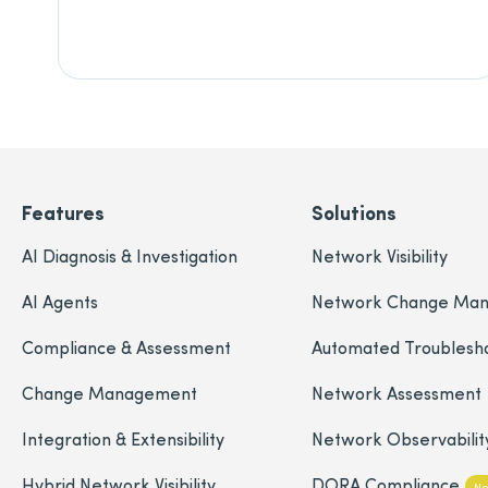
Features
Solutions
AI Diagnosis & Investigation
Network Visibility
AI Agents
Network Change Ma
Compliance & Assessment
Automated Troublesh
Change Management
Network Assessment
Integration & Extensibility
Network Observabilit
Hybrid Network Visibility
DORA Compliance
N