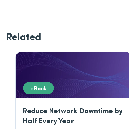
Related
eBook
Reduce Network Downtime by
Half Every Year