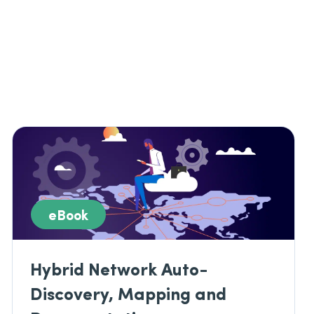
eBook
Hybrid Network Auto-
Discovery, Mapping and