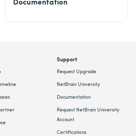
Documentation
y
Support
p
Request Upgrade
imeline
NetBrain University
eases
Documentation
Partner
Request NetBrain University
Account
ase
Certifications